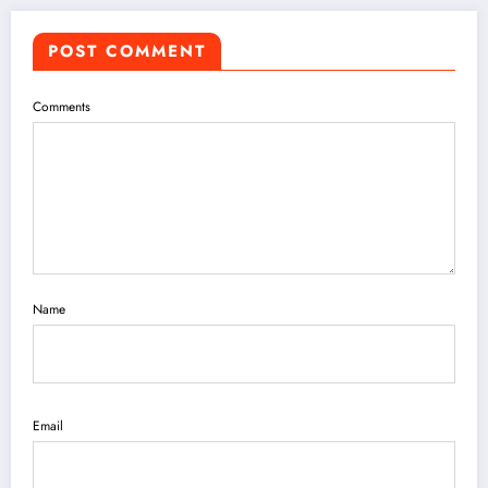
POST COMMENT
Comments
Name
Email