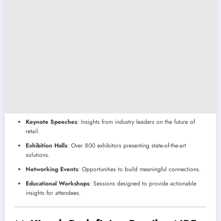
Keynote Speeches
: Insights from industry leaders on the future of
retail.
Exhibition Halls
: Over 800 exhibitors presenting state-of-the-art
solutions.
Networking Events
: Opportunities to build meaningful connections.
Educational Workshops
: Sessions designed to provide actionable
insights for attendees.