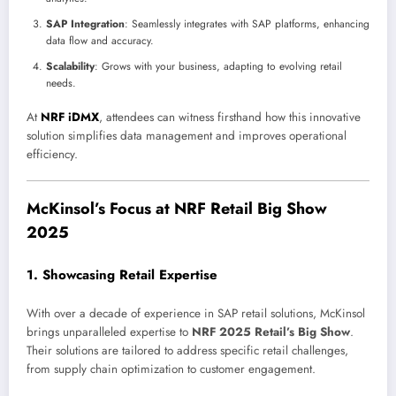
SAP Integration
: Seamlessly integrates with SAP platforms, enhancing
data flow and accuracy.
Scalability
: Grows with your business, adapting to evolving retail
needs.
At
NRF iDMX
, attendees can witness firsthand how this innovative
solution simplifies data management and improves operational
efficiency.
McKinsol’s Focus at NRF Retail Big Show
2025
1.
Showcasing Retail Expertise
With over a decade of experience in SAP retail solutions, McKinsol
brings unparalleled expertise to
NRF 2025 Retail’s Big Show
.
Their solutions are tailored to address specific retail challenges,
from supply chain optimization to customer engagement.