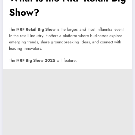
Show?
The
NRF Retail Big Show
is the largest and most influential event
in the retail industry. It offers a platform where businesses explore
emerging trends, share groundbreaking ideas, and connect with
leading innovators.
The
NRF Big Show 2025
will feature: