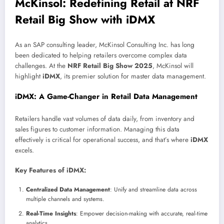
McKinsol: Redefining Retail at NRF
Retail Big Show with iDMX
As an SAP consulting leader, McKinsol Consulting Inc. has long
been dedicated to helping retailers overcome complex data
challenges. At the
NRF Retail Big Show 2025
, McKinsol will
highlight
iDMX
, its premier solution for master data management.
iDMX: A Game-Changer in Retail Data Management
Retailers handle vast volumes of data daily, from inventory and
sales figures to customer information. Managing this data
effectively is critical for operational success, and that’s where
iDMX
excels.
Key Features of iDMX:
Centralized Data Management
: Unify and streamline data across
multiple channels and systems.
Real-Time Insights
: Empower decision-making with accurate, real-time
analytics.