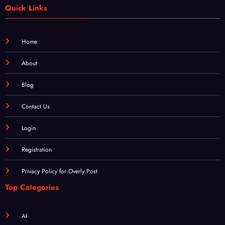
Home
About
Blog
Contact Us
Login
Registration
Privacy Policy for Overly Post
Top Categories
AI
Business