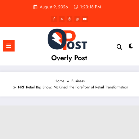
Skip
August 9, 2026
1:23:19 PM
to
content
Overly Post
Home
Business
NRF Retail Big Show: McKinsol the Forefront of Retail Transformation