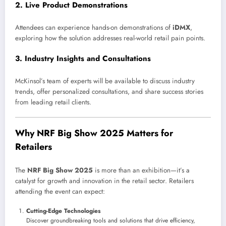
2.
Live Product Demonstrations
Attendees can experience hands-on demonstrations of
iDMX
,
exploring how the solution addresses real-world retail pain points.
3.
Industry Insights and Consultations
McKinsol’s team of experts will be available to discuss industry
trends, offer personalized consultations, and share success stories
from leading retail clients.
Why NRF Big Show 2025 Matters for
Retailers
The
NRF Big Show 2025
is more than an exhibition—it’s a
catalyst for growth and innovation in the retail sector. Retailers
attending the event can expect:
Cutting-Edge Technologies
Discover groundbreaking tools and solutions that drive efficiency,