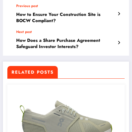
Previous post
How to Ensure Your Construction Site is
BOCW Compliant?
Next post
How Does a Share Purchase Agreement
Safeguard Investor Interests?
RELATED POSTS