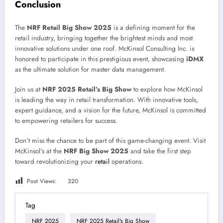
Conclusion
The
NRF Retail Big Show 2025
is a defining moment for the
retail industry, bringing together the brightest minds and most
innovative solutions under one roof. McKinsol Consulting Inc. is
honored to participate in this prestigious event, showcasing
iDMX
as the ultimate solution for master data management.
Join us at
NRF 2025 Retail’s Big Show
to explore how McKinsol
is leading the way in retail transformation. With innovative tools,
expert guidance, and a vision for the future, McKinsol is committed
to empowering retailers for success.
Don’t miss the chance to be part of this game-changing event. Visit
McKinsol’s at the
NRF Big Show 2025
and take the first step
toward revolutionizing your
retail
operations.
Post Views:
320
Tag
NRF 2025
NRF 2025 Retail's Big Show