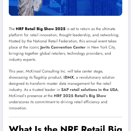
The
NRF Retail Big Show 2025
is set to return as the ultimate
platform for retail innovation, thought leadership, and networking.
Hosted by the National Retail Federation, this annual event takes
place at the iconic
Javits Convention Center
in New York City,
bringing together global retailers, technology providers, and
industry experts.
This year, McKinsol Consulting Inc. will take center stage,
showcasing its flagship product,
iDMX
, a revolutionary solution
designed to transform master data management for the retail
industry. As a trusted leader in
SAP retail solutions in the USA
,
McKinsol’s presence at the
NRF 2025 Retail’s Big Show
underscores its commitment to driving retail efficiency and
innovation.
What Is the NRF Retail Big