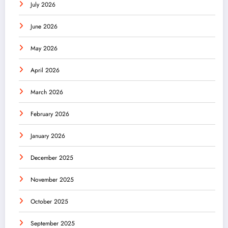
July 2026
June 2026
May 2026
April 2026
March 2026
February 2026
January 2026
December 2025
November 2025
October 2025
September 2025