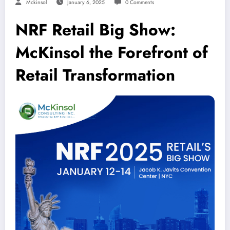
Mckinsol
January 6, 2025
0 Comments
NRF Retail Big Show:
McKinsol the Forefront of
Retail Transformation