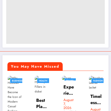
You May Have Missed
HEALTH
TRAVEL
FASHION
FASHION
Expe
BUSINESS
rienc
Timel
e
Best
August
ess
7,
Luxu
Plasti
2026
Bom
August
Skylr