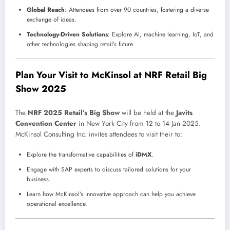
Global Reach
: Attendees from over 90 countries, fostering a diverse
exchange of ideas.
Technology-Driven Solutions
: Explore AI, machine learning, IoT, and
other technologies shaping retail’s future.
Plan Your Visit to McKinsol at NRF Retail Big
Show 2025
The
NRF 2025 Retail’s Big Show
will be held at the
Javits
Convention Center
in New York City from 12 to 14 Jan 2025.
McKinsol Consulting Inc. invites attendees to visit their to:
Explore the transformative capabilities of
iDMX
.
Engage with SAP experts to discuss tailored solutions for your
business.
Learn how McKinsol’s innovative approach can help you achieve
operational excellence.