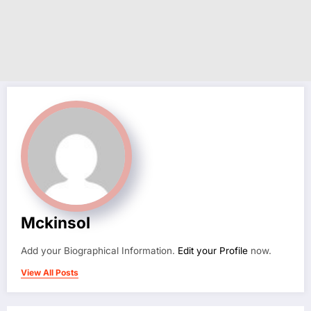
Mckinsol
Add your Biographical Information.
Edit your Profile
now.
View All Posts