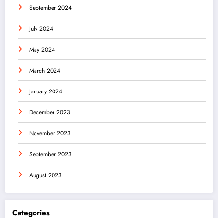
September 2024
July 2024
May 2024
March 2024
January 2024
December 2023
November 2023
September 2023
August 2023
Categories