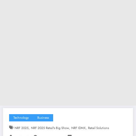
Technology
Business
,
,
,
NRF 2025
NRF 2025 Retail's Big Show
NRF IDMX
Retail Solutions