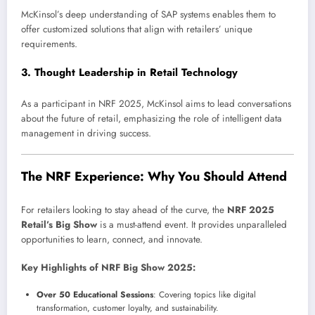
McKinsol’s deep understanding of SAP systems enables them to
offer customized solutions that align with retailers’ unique
requirements.
3.
Thought Leadership in Retail Technology
As a participant in NRF 2025, McKinsol aims to lead conversations
about the future of retail, emphasizing the role of intelligent data
management in driving success.
The NRF Experience: Why You Should Attend
For retailers looking to stay ahead of the curve, the
NRF 2025
Retail’s Big Show
is a must-attend event. It provides unparalleled
opportunities to learn, connect, and innovate.
Key Highlights of NRF Big Show 2025:
Over 50 Educational Sessions
: Covering topics like digital
transformation, customer loyalty, and sustainability.