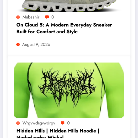
Mubashir
0
On Cloud 5: A Modern Everyday Sneaker
Built for Comfort and Style
August 9, 2026
Wrgvwdrgvwdrgv
0
Hidden Hills | Hidden Hills Hoodie |
Nederlandse Winkel