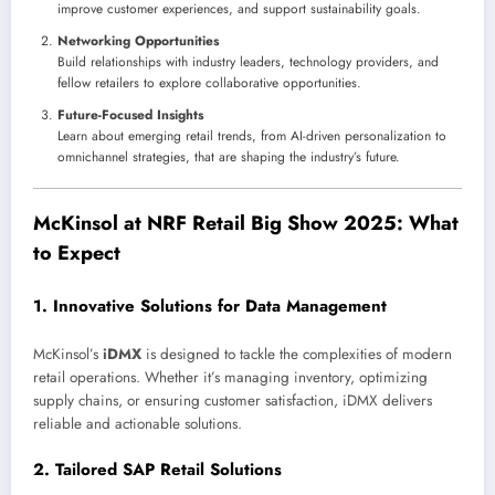
improve customer experiences, and support sustainability goals.
Networking Opportunities
Build relationships with industry leaders, technology providers, and
fellow retailers to explore collaborative opportunities.
Future-Focused Insights
Learn about emerging retail trends, from AI-driven personalization to
omnichannel strategies, that are shaping the industry’s future.
McKinsol at NRF Retail Big Show 2025: What
to Expect
1.
Innovative Solutions for Data Management
McKinsol’s
iDMX
is designed to tackle the complexities of modern
retail operations. Whether it’s managing inventory, optimizing
supply chains, or ensuring customer satisfaction, iDMX delivers
reliable and actionable solutions.
2.
Tailored SAP Retail Solutions