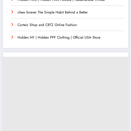
chew forever The Simple Habit Behind a Better
Corteiz Shop and CRTZ Online Fashion
Hidden NY | Hidden PPF Clothing | Official USA Store