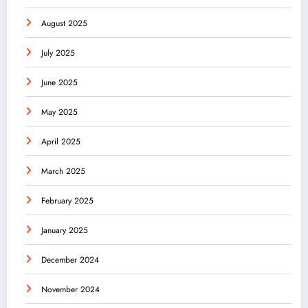
August 2025
July 2025
June 2025
May 2025
April 2025
March 2025
February 2025
January 2025
December 2024
November 2024