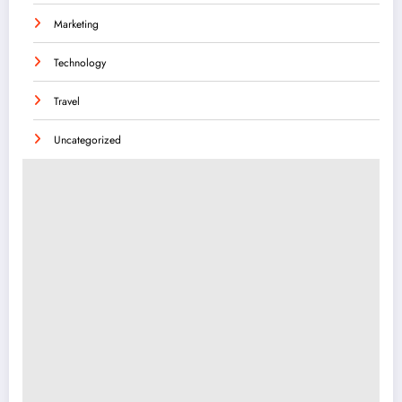
Marketing
Technology
Travel
Uncategorized