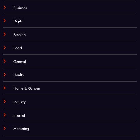
Digital
Fashion
Food
General
Health
Home & Garden
Industry
Internet
Marketing
Technology