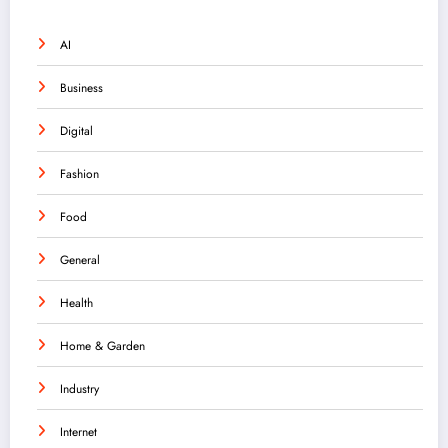
AI
Business
Digital
Fashion
Food
General
Health
Home & Garden
Industry
Internet