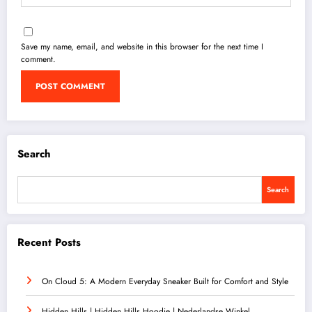
Save my name, email, and website in this browser for the next time I
comment.
Search
Search
Recent Posts
On Cloud 5: A Modern Everyday Sneaker Built for Comfort and Style
Hidden Hills | Hidden Hills Hoodie | Nederlandse Winkel