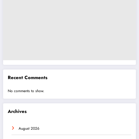
Recent Comments
No comments to show.
Archives
August 2026