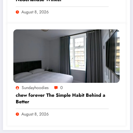
August 8, 2026
Sundayhoodies
0
chew forever The Simple Habit Behind a
Better
August 8, 2026