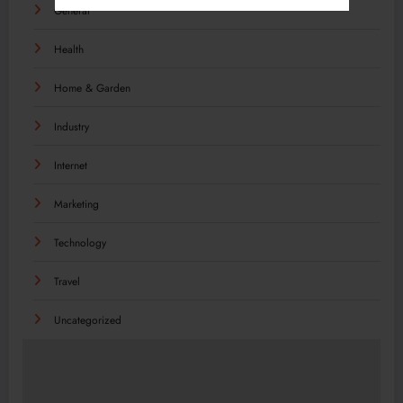
General
Health
Home & Garden
Industry
Internet
Marketing
Technology
Travel
Uncategorized