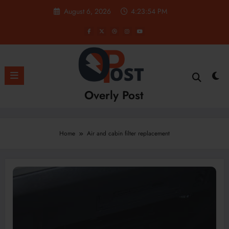
Skip
August 6, 2026
4:23:54 PM
to
content
Overly Post
Home
Air and cabin filter replacement