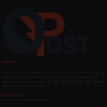
About us
Overly Post is your go-to platform for sharing and discovering insightful blogs on a
variety of topics. We empower creators to publish, engage, and grow with a
global audience. Join us to explore tips, tricks, reviews, and more while connecting
with a vibrant blogging community.
Quick Links