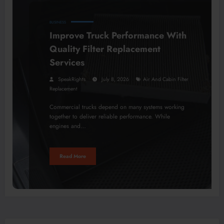
BUSINESS
Improve Truck Performance With
Quality Filter Replacement
Services
SpeakRights
July 8, 2026
Air And Cabin Filter
Replacement
Commercial trucks depend on many systems working
together to deliver reliable performance. While
engines and…
Read More