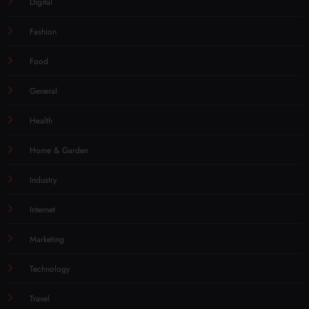
Digital
Fashion
Food
General
Health
Home & Garden
Industry
Internet
Marketing
Technology
Travel