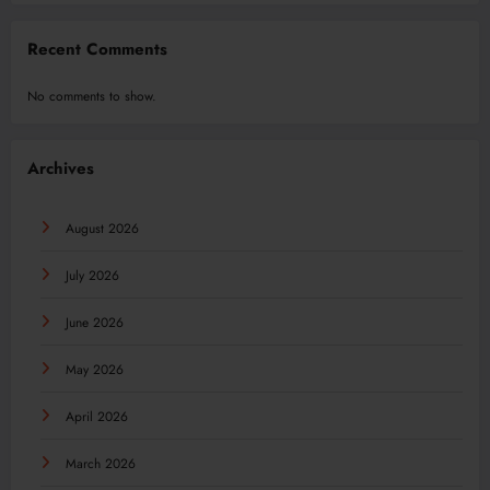
Recent Comments
No comments to show.
Archives
August 2026
July 2026
June 2026
May 2026
April 2026
March 2026