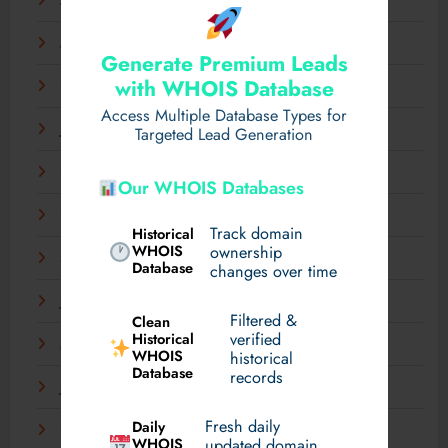
April 2025
March 2025
Generate Premium Leads
with WHOIS Database
February 2025
Access Multiple Database Types for
January 2025
Targeted Lead Generation
December 2024
Our WHOIS Databases
November 2024
Track domain
Historical
WHOIS
ownership
September 2024
Database
changes over time
July 2024
Filtered &
Clean
verified
Historical
March 2024
WHOIS
historical
Database
records
January 2024
Fresh daily
Daily
December 2023
WHOIS
updated domain