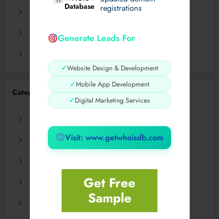
Database
registrations
November 2023
September 2023
Generate Leads For
August 2023
✓
Website Design & Development
✓
Mobile App Development
Categories
✓
Digital Marketing Services
AI
Visit: www.getwhoisdb.com
Business
Digital
Get Free
Fashion
Sample
Food