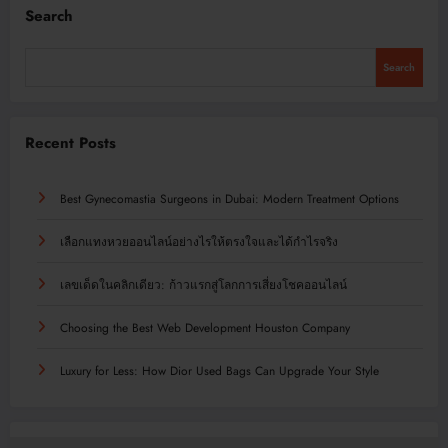
Search
Search
Recent Posts
Best Gynecomastia Surgeons in Dubai: Modern Treatment Options
เลือกแทงหวยออนไลน์อย่างไรให้ตรงใจและได้กำไรจริง
เลขเด็ดในคลิกเดียว: ก้าวแรกสู่โลกการเสี่ยงโชคออนไลน์
Choosing the Best Web Development Houston Company
Luxury for Less: How Dior Used Bags Can Upgrade Your Style