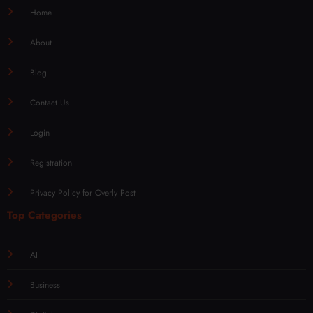
Home
About
Blog
Contact Us
Login
Registration
Privacy Policy for Overly Post
Top Categories
AI
Business