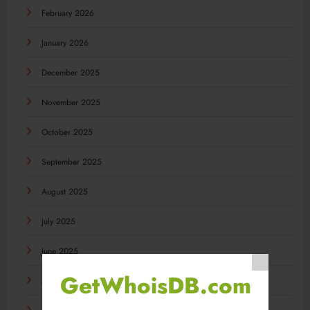
February 2026
January 2026
December 2025
November 2025
October 2025
September 2025
August 2025
July 2025
June 2025
GetWhoisDB.com
May 2025