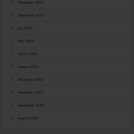
November 2024
September 2024
July 2024
May 2024
March 2024
January 2024
December 2023
November 2023
September 2023
August 2023