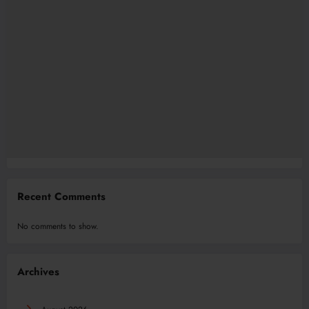
Recent Comments
No comments to show.
Archives