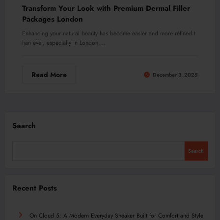
Transform Your Look with Premium Dermal Filler
Packages London
Enhancing your natural beauty has become easier and more refined t
han ever, especially in London,…
Read More
December 3, 2025
Search
Search
Recent Posts
On Cloud 5: A Modern Everyday Sneaker Built for Comfort and Style