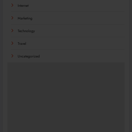
Internet
Marketing
Technology
Travel
Uncategorized