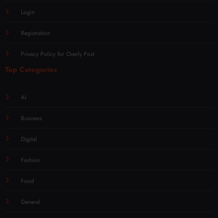
Login
Registration
Privacy Policy for Overly Post
Top Categories
AI
Business
Digital
Fashion
Food
General