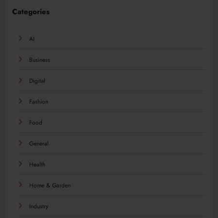
Categories
AI
Business
Digital
Fashion
Food
General
Health
Home & Garden
Industry