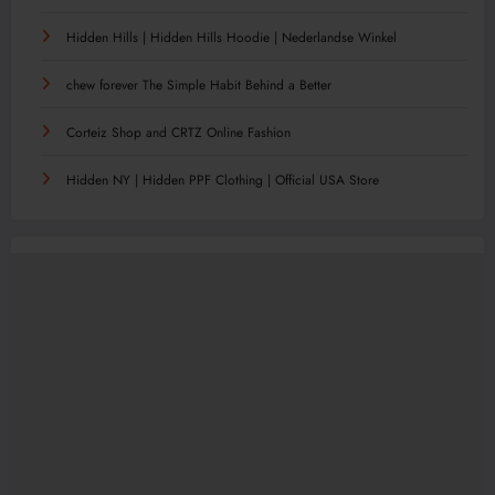
Hidden Hills | Hidden Hills Hoodie | Nederlandse Winkel
chew forever The Simple Habit Behind a Better
Corteiz Shop and CRTZ Online Fashion
Hidden NY | Hidden PPF Clothing | Official USA Store