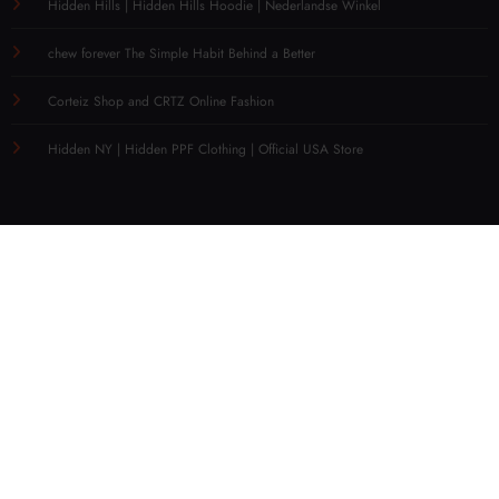
Hidden Hills | Hidden Hills Hoodie | Nederlandse Winkel
chew forever The Simple Habit Behind a Better
Corteiz Shop and CRTZ Online Fashion
Hidden NY | Hidden PPF Clothing | Official USA Store