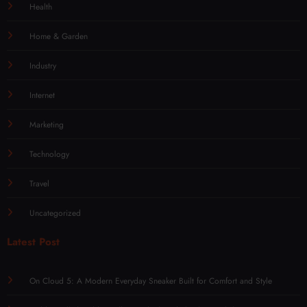
Health
Home & Garden
Industry
Internet
Marketing
Technology
Travel
Uncategorized
Latest Post
On Cloud 5: A Modern Everyday Sneaker Built for Comfort and Style