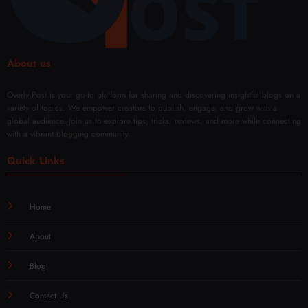
About us
Overly Post is your go-to platform for sharing and discovering insightful blogs on a
variety of topics. We empower creators to publish, engage, and grow with a
global audience. Join us to explore tips, tricks, reviews, and more while connecting
with a vibrant blogging community.
Quick Links
Home
About
Blog
Contact Us