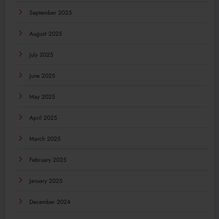
September 2025
August 2025
July 2025
June 2025
May 2025
April 2025
March 2025
February 2025
January 2025
December 2024