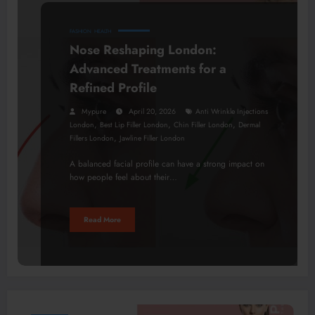
FASHION
HEALTH
Nose Reshaping London:
Advanced Treatments for a
Refined Profile
Mypure
April 20, 2026
Anti Wrinkle Injections
,
,
,
London
Best Lip Filler London
Chin Filler London
Dermal
,
Fillers London
Jawline Filler London
A balanced facial profile can have a strong impact on
how people feel about their…
Read More