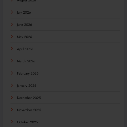
August 2026
July 2026
June 2026
May 2026
April 2026
March 2026
February 2026
January 2026
December 2025
November 2025
October 2025