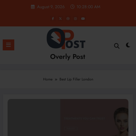
Skip
August 9, 2026
10:28:01 AM
to
content
Overly Post
Home
Best Lip Filler London