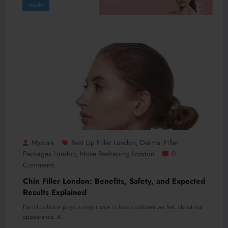
Health
Mypure
Best Lip Filler London
Dermal Filler
,
Packages London
Nose Reshaping London
0
,
Comments
Chin Filler London: Benefits, Safety, and Expected
Results Explained
Facial balance plays a major role in how confident we feel about our
appearance. A…