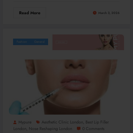
Read More
March 3, 2026
Fashion
General
Mypure
Aesthetic Clinic London
Best Lip Filler
,
London
Nose Reshaping London
0 Comments
,