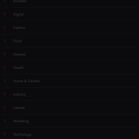
Business
Digital
Fashion
Food
General
Health
Home & Garden
Industry
Internet
Marketing
Technology