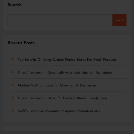
Search
Search
Recent Posts
Top Benefits Of Using Custom Printed Boxes For Retail Products
Fillers Treatment in Dubai with Advanced Injection Techniques
Modern VoIP Solutions for Growing UK Businesses
Fillers Treatment in Dubai for Precision-Based Beauty Care
Хобби, которые помогают совершенствовать память