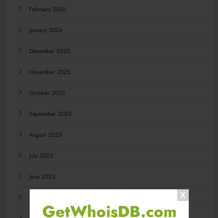
February 2026
January 2026
December 2025
November 2025
October 2025
September 2025
August 2025
July 2025
June 2025
May 2025
GetWhoisDB.com