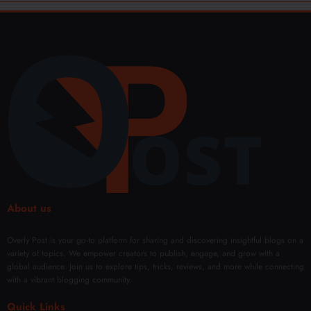
About us
Overly Post is your go-to platform for sharing and discovering insightful blogs on a
variety of topics. We empower creators to publish, engage, and grow with a
global audience. Join us to explore tips, tricks, reviews, and more while connecting
with a vibrant blogging community.
Quick Links