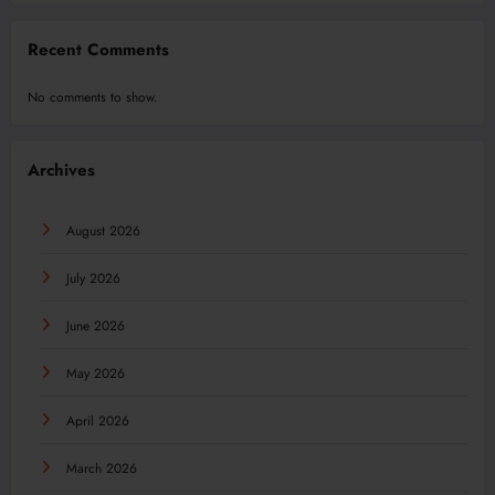
Recent Comments
No comments to show.
Archives
August 2026
July 2026
June 2026
May 2026
April 2026
March 2026