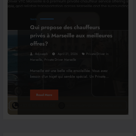
TRAVEL
Qui propose des chauffeurs
privés à Marseille aux meilleures
offres?
Rdjoseph
April 21, 2026
Private Driver In
,
Marseille
Private Driver Marseille
Marseille est une belle ville ensoleillée. Vous avez
besoin d'un trajet qui semble spécial. Un Private…
Read More