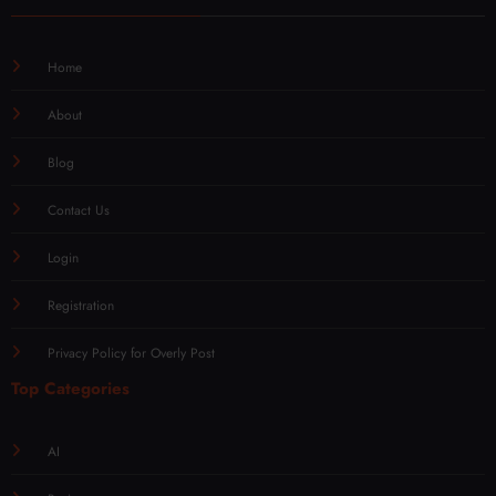
Home
About
Blog
Contact Us
Login
Registration
Privacy Policy for Overly Post
Top Categories
AI