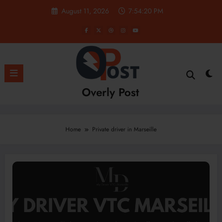
Skip
August 11, 2026
7:54:20 PM
to
content
Overly Post
Home
Private driver in Marseille