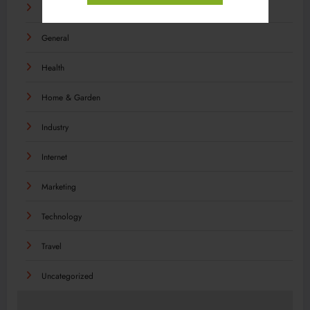
Food
General
Health
Home & Garden
Industry
Internet
Marketing
Technology
Travel
Uncategorized