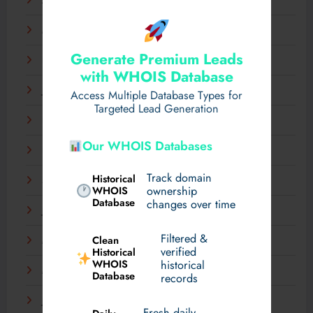
April 2025
March 2025
Generate Premium Leads
February 2025
with WHOIS Database
January 2025
Access Multiple Database Types for
Targeted Lead Generation
December 2024
Our WHOIS Databases
November 2024
Track domain
Historical
September 2024
WHOIS
ownership
Database
changes over time
July 2024
Filtered &
Clean
May 2024
verified
Historical
WHOIS
historical
March 2024
Database
records
January 2024
Fresh daily