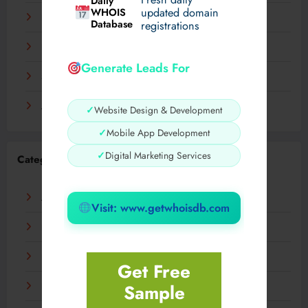
Daily
WHOIS
updated domain
December 2023
Database
registrations
November 2023
Generate Leads For
September 2023
August 2023
✓
Website Design & Development
✓
Mobile App Development
✓
Digital Marketing Services
Categories
AI
Visit: www.getwhoisdb.com
Business
Digital
Get Free
Sample
Fashion