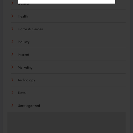
General
Health
Home & Garden
Industry
Internet
Marketing
Technology
Travel
Uncategorized