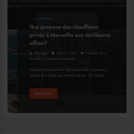
TRAVEL
Qui propose des chauffeurs
privés à Marseille aux meilleures
offres?
Rdjoseph
April 21, 2026
Private Driver In
,
Marseille
Private Driver Marseille
Marseille est une belle ville ensoleillée. Vous avez
besoin d'un trajet qui semble spécial. Un Private…
Read More