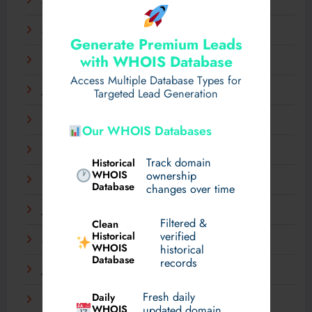
April 2025
March 2025
Generate Premium Leads
with WHOIS Database
February 2025
Access Multiple Database Types for
January 2025
Targeted Lead Generation
December 2024
Our WHOIS Databases
November 2024
Track domain
Historical
WHOIS
ownership
September 2024
Database
changes over time
July 2024
Filtered &
Clean
verified
Historical
March 2024
WHOIS
historical
Database
records
January 2024
Fresh daily
Daily
December 2023
WHOIS
updated domain