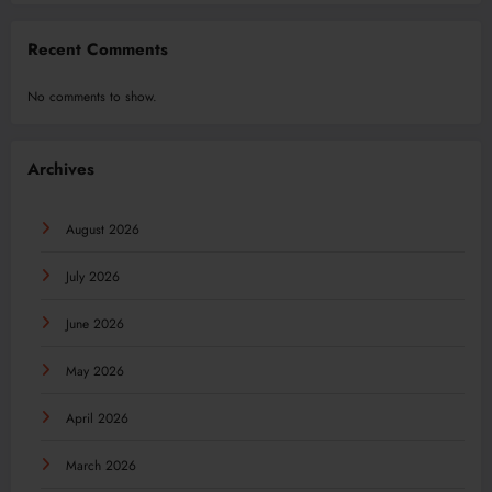
Recent Comments
No comments to show.
Archives
August 2026
July 2026
June 2026
May 2026
April 2026
March 2026