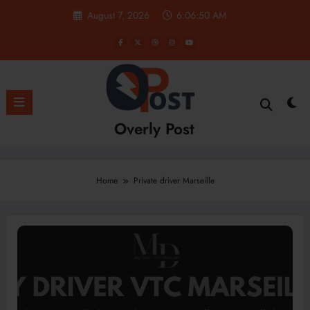
Skip
August 7, 2026
6:06:50 AM
to
content
Overly Post
Home
Private driver Marseille