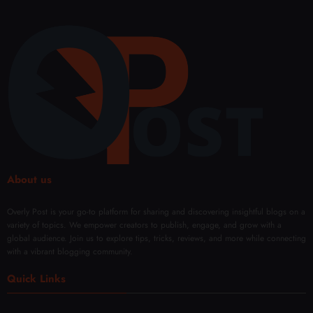
About us
Overly Post is your go-to platform for sharing and discovering insightful blogs on a
variety of topics. We empower creators to publish, engage, and grow with a
global audience. Join us to explore tips, tricks, reviews, and more while connecting
with a vibrant blogging community.
Quick Links