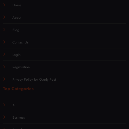
Home
About
Blog
Contact Us
Login
Registration
Privacy Policy for Overly Post
Top Categories
AI
Business