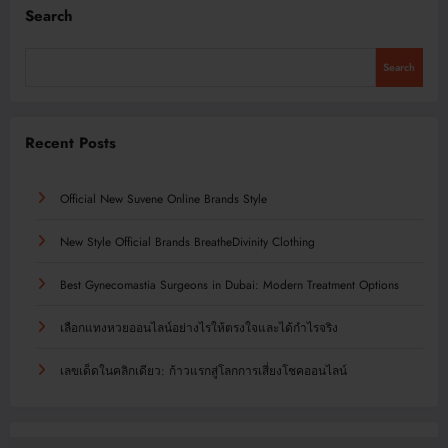
Search
Search
Recent Posts
Official New Suvene Online Brands Style
New Style Official Brands BreatheDivinity Clothing
Best Gynecomastia Surgeons in Dubai: Modern Treatment Options
เลือกแทงหวยออนไลน์อย่างไรให้ตรงใจและได้กำไรจริง
เลขเด็ดในคลิกเดียว: ก้าวแรกสู่โลกการเสี่ยงโชคออนไลน์