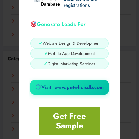
Database
registrations
November 2023
September 2023
Generate Leads For
August 2023
✓
Website Design & Development
✓
Mobile App Development
Categories
✓
Digital Marketing Services
AI
Visit: www.getwhoisdb.com
Business
Digital
Get Free
Fashion
Sample
Food