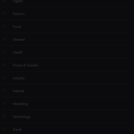
Digital
Fashion
Food
General
Health
Home & Garden
Industry
Internet
Marketing
Technology
Travel