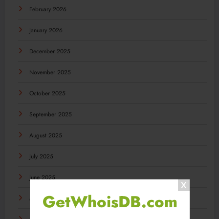
February 2026
January 2026
December 2025
November 2025
October 2025
September 2025
August 2025
July 2025
June 2025
GetWhoisDB.com
May 2025