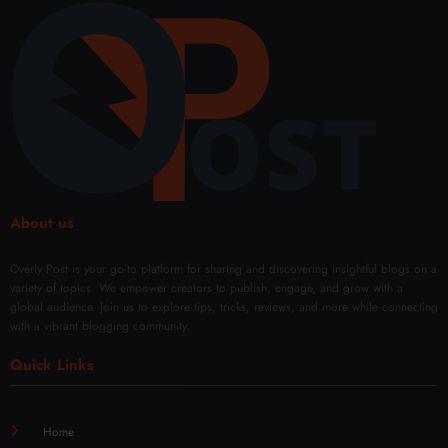
About us
Overly Post is your go-to platform for sharing and discovering insightful blogs on a
variety of topics. We empower creators to publish, engage, and grow with a
global audience. Join us to explore tips, tricks, reviews, and more while connecting
with a vibrant blogging community.
Quick Links
Home