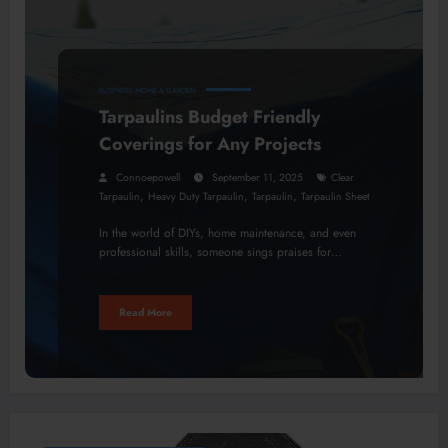
BUSINESS
HOME & GARDEN
Tarpaulins Budget Friendly
Coverings for Any Projects
Connoepowell
September 11, 2025
Clear
,
,
,
Tarpaulin
Heavy Duty Tarpaulin
Tarpaulin
Tarpaulin Sheet
In the world of DIYs, home maintenance, and even
professional skills, someone sings praises for…
Read More