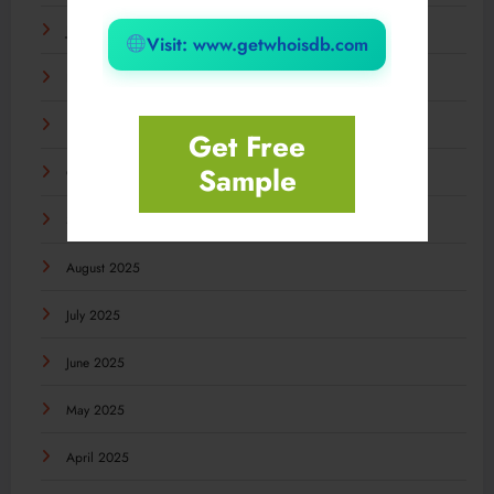
January 2026
Visit: www.getwhoisdb.com
December 2025
November 2025
Get Free
Sample
October 2025
September 2025
August 2025
July 2025
June 2025
May 2025
April 2025