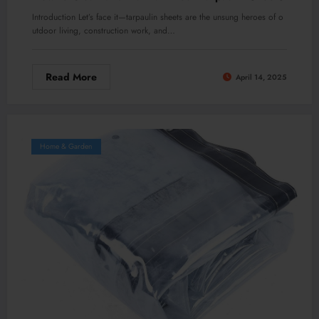
Introduction Let’s face it—tarpaulin sheets are the unsung heroes of o
utdoor living, construction work, and…
Read More
April 14, 2025
Home & Garden