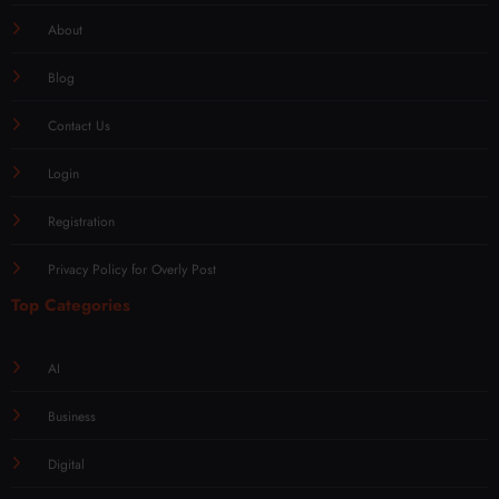
About
Blog
Contact Us
Login
Registration
Privacy Policy for Overly Post
Top Categories
AI
Business
Digital