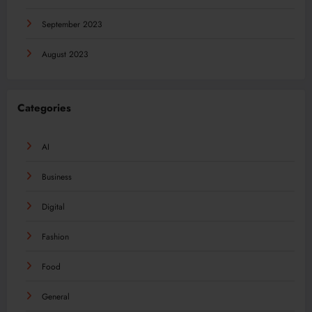
September 2023
August 2023
Categories
AI
Business
Digital
Fashion
Food
General