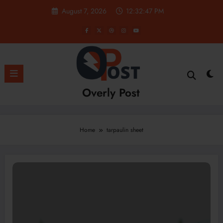
Skip
August 7, 2026
12:32:48 PM
to
content
Overly Post
Home
tarpaulin sheet