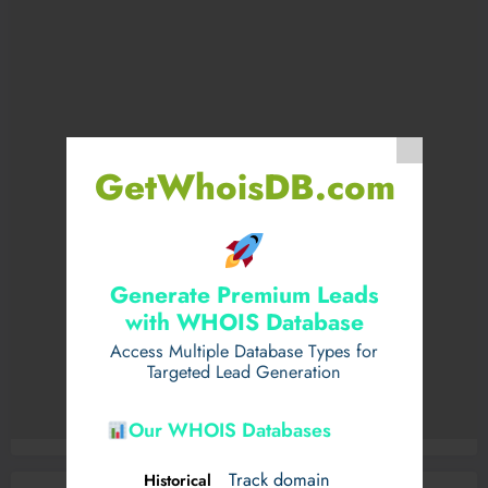
GetWhoisDB.com
Generate Premium Leads
with WHOIS Database
Access Multiple Database Types for
Targeted Lead Generation
Our WHOIS Databases
Track domain
Historical