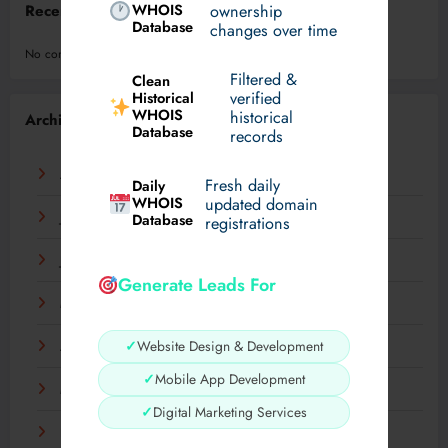
WHOIS
ownership
Recent Comments
Database
changes over time
No comments to show.
Filtered &
Clean
verified
Historical
WHOIS
historical
Archives
Database
records
August 2026
Fresh daily
Daily
WHOIS
updated domain
July 2026
Database
registrations
June 2026
Generate Leads For
May 2026
✓
Website Design & Development
April 2026
✓
Mobile App Development
March 2026
✓
Digital Marketing Services
February 2026