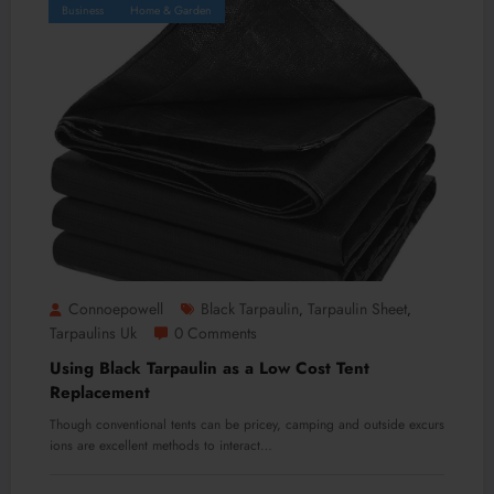
Business
Home & Garden
Connoepowell
Black Tarpaulin
Tarpaulin Sheet
,
,
Tarpaulins Uk
0 Comments
Using Black Tarpaulin as a Low Cost Tent
Replacement
Though conventional tents can be pricey, camping and outside excurs
ions are excellent methods to interact…