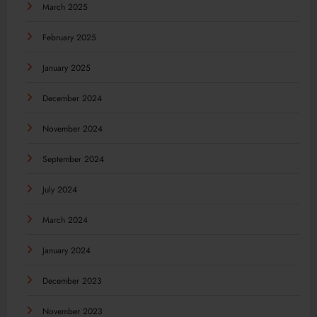
March 2025
February 2025
January 2025
December 2024
November 2024
September 2024
July 2024
March 2024
January 2024
December 2023
November 2023