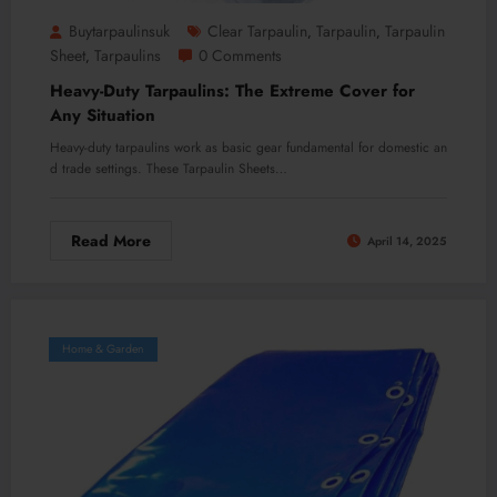
Buytarpaulinsuk
Clear Tarpaulin
Tarpaulin
Tarpaulin
,
,
Sheet
Tarpaulins
0 Comments
,
Heavy-Duty Tarpaulins: The Extreme Cover for
Any Situation
Heavy-duty tarpaulins work as basic gear fundamental for domestic an
d trade settings. These Tarpaulin Sheets…
Read More
April 14, 2025
Home & Garden