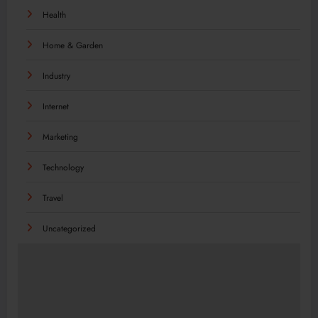
Health
Home & Garden
Industry
Internet
Marketing
Technology
Travel
Uncategorized