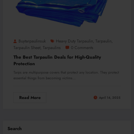
Buytarpaulinsuk
Heavy Duty Tarpaulin
Tarpaulin
,
,
Tarpaulin Sheet
Tarpaulins
0 Comments
,
The Best Tarpaulin Deals for High-Quality
Protection
Tarps are multipurpose covers that protect any location. They protect
essential things from becoming victims…
Read More
April 14, 2025
Search