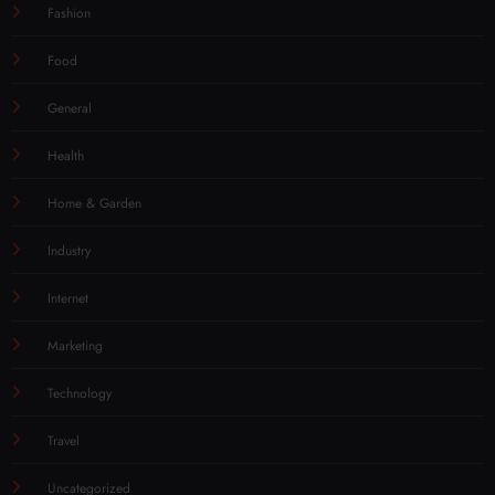
Fashion
Food
General
Health
Home & Garden
Industry
Internet
Marketing
Technology
Travel
Uncategorized