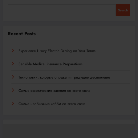
Search
Recent Posts
Experience Luxury Electric Driving on Your Terms
Sensible Medical insurance Preparations
Технологии, которые определят грядущее десятилетие
Самые экзотические занятия со всего света
Самые необычные хобби со всего света