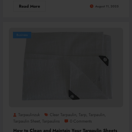
Read More
August 11, 2025
Business
Tarpaulinzuk
Clear Tarpaulin
Tarp
Tarpaulin
,
,
,
Tarpaulin Sheet
Tarpaulins
0 Comments
,
How to Clean and Maintain Your Tarpaulin Sheets