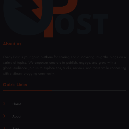
About us
Overly Post is your go-to platform for sharing and discovering insightful blogs on a
variety of topics. We empower creators to publish, engage, and grow with a
global audience. Join us to explore tips, tricks, reviews, and more while connecting
with a vibrant blogging community.
Quick Links
Home
About
Blog