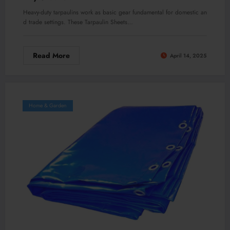
Heavy-duty tarpaulins work as basic gear fundamental for domestic an
d trade settings. These Tarpaulin Sheets…
Read More
April 14, 2025
Home & Garden