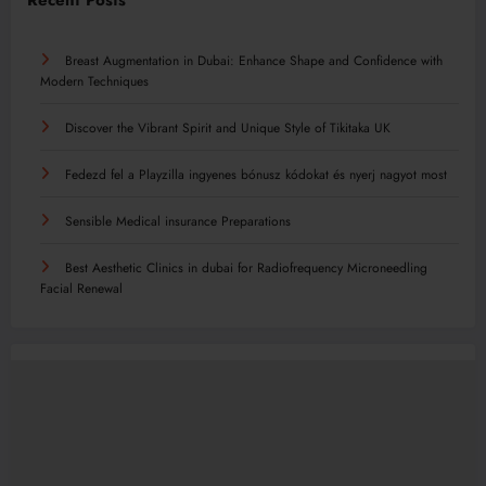
Recent Posts
Breast Augmentation in Dubai: Enhance Shape and Confidence with
Modern Techniques
Discover the Vibrant Spirit and Unique Style of Tikitaka UK
Fedezd fel a Playzilla ingyenes bónusz kódokat és nyerj nagyot most
Sensible Medical insurance Preparations
Best Aesthetic Clinics in dubai for Radiofrequency Microneedling
Facial Renewal