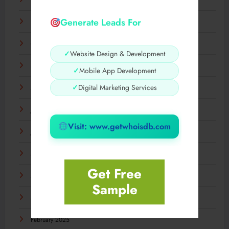
December 2025
Generate Leads For
November 2025
October 2025
✓
Website Design & Development
September 2025
✓
Mobile App Development
✓
Digital Marketing Services
August 2025
July 2025
Visit: www.getwhoisdb.com
June 2025
May 2025
Get Free
April 2025
Sample
March 2025
February 2025