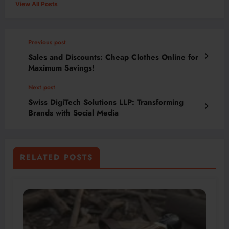
View All Posts
Previous post
Sales and Discounts: Cheap Clothes Online for
Maximum Savings!
Next post
Swiss DigiTech Solutions LLP: Transforming
Brands with Social Media
RELATED POSTS