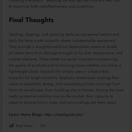
choosing a tarpaulin. Selecting the appropriate kind will help you
to maximize both cost-effectiveness and protection.
Final Thoughts
Stacking, draping, and covering stacks across several sectors and
daily life have made tarpaulin sheets indispensable equipment.
They provide a straightforward but dependable means to shield
priceless items from damage brought on by dust, temperature, and
outside elements. These sheets are quite important in preserving
the quality of products and minimizing losses whether you utilize a
lightweight plastic tarpaulin for simple uses or a heavy-duty
tarpaulin for tough situations. Tarpaulin sheets keep showing their
value as adaptable, strong, and reasonably priced coverings from
farms to warehouses, from building sites to homes. Among the most
useful protective solutions now on the market, their capacity to
adapt to diverse forms, sizes, and surroundings sets them apart.
Learn More Blogs
:
https://overlypost.com/
Post Views:
315