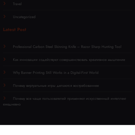
Travel
Uncategorized
Latest Post
Professional Carbon Steel Skinning Knife – Razor Sharp Hunting Tool
Как инновации содействуют совершенствовать креативное мышление
Why Banner Printing Still Works in a Digital-First World
Почему виртуальные игры делаются востребованнее
Почему все чаще пользователей применяют искусственный интеллект
ежедневно