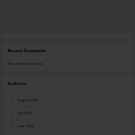
Recent Comments
No comments to show.
Archives
August 2026
July 2026
June 2026