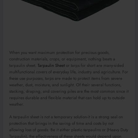
When you want maximum protection for precious goods,
construction materials, crops, or equipment, nothing beats a
tarpaulin sheet.
Tarpaulin Sheet
or tarps for short are many-sided
multifunctional covers of everyday life, industry and agriculture. For
these use purposes, tarps are made to protect items from severe
weather, dust, moisture, and sunlight. Of their several functions,
stacking, draping, and covering piles are the most common since it
requires durable and flexible material that can hold up to outside
weather.
A tarpaulin sheet is not a temporary solution-it is a strong seal on
protection that brings in the saving of time and costs by not
allowing loss of goods. Be it either plastic tarpaulins or (Heavy Duty
Tarpaulin), the effectiveness of these sheets would depend upon