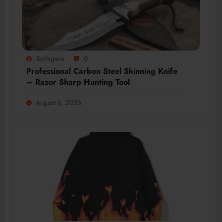
Softsgens
0
Professional Carbon Steel Skinning Knife
– Razor Sharp Hunting Tool
August 6, 2026