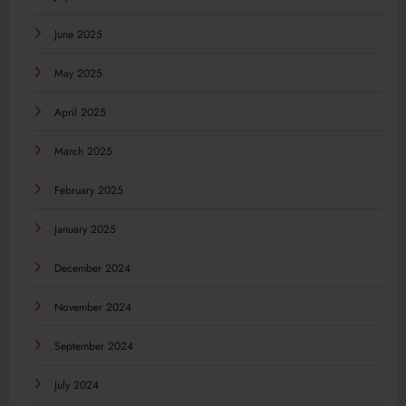
June 2025
May 2025
April 2025
March 2025
February 2025
January 2025
December 2024
November 2024
September 2024
July 2024