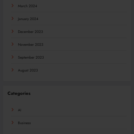
March 2024
January 2024
December 2023
November 2023
September 2023
August 2023
Categories
AI
Business