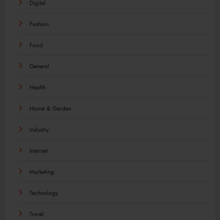
Digital
Fashion
Food
General
Health
Home & Garden
Industry
Internet
Marketing
Technology
Travel