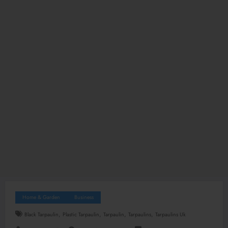
Home & Garden
Business
,
,
,
,
Black Tarpaulin
Plastic Tarpaulin
Tarpaulin
Tarpaulins
Tarpaulins Uk