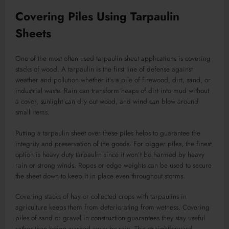
Covering Piles Using Tarpaulin
Sheets
One of the most often used tarpaulin sheet applications is covering
stacks of wood. A tarpaulin is the first line of defense against
weather and pollution whether it’s a pile of firewood, dirt, sand, or
industrial waste. Rain can transform heaps of dirt into mud without
a cover, sunlight can dry out wood, and wind can blow around
small items.
Putting a tarpaulin sheet over these piles helps to guarantee the
integrity and preservation of the goods. For bigger piles, the finest
option is heavy duty tarpaulin since it won’t be harmed by heavy
rain or strong winds. Ropes or edge weights can be used to secure
the sheet down to keep it in place even throughout storms.
Covering stacks of hay or collected crops with tarpaulins in
agriculture keeps them from deteriorating from wetness. Covering
piles of sand or gravel in construction guarantees they stay useful
rather than being washed away by rain. This straightforward