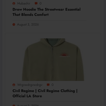
Mubashir
0
Drew Hoodie The Streetwear Essential
That Blends Comfort
August 3, 2026
Wrgvwdrgvwdrgv
0
Civil Regime | Civil Regime Clothing |
Official LA Store
August 2, 2026