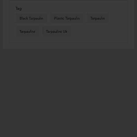
Tag
Black Tarpaulin
Plastic Tarpaulin
Tarpaulin
Tarpaulins
Tarpaulins Uk