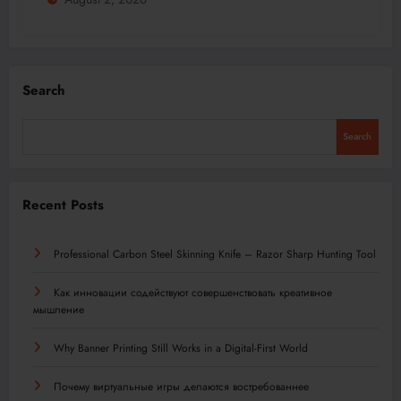
Search
Search
Recent Posts
Professional Carbon Steel Skinning Knife – Razor Sharp Hunting Tool
Как инновации содействуют совершенствовать креативное
мышление
Why Banner Printing Still Works in a Digital-First World
Почему виртуальные игры делаются востребованнее