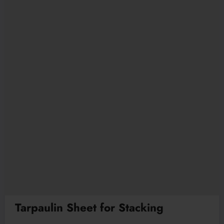
Tarpaulin Sheet for Stacking