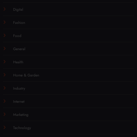
Digital
Fashion
Food
General
Health
Home & Garden
Industry
Internet
Marketing
Technology