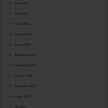
May 2026
April 2026
March 2026
February 2026
January 2026
December 2025
November 2025
October 2025
September 2025
August 2025
July 2025