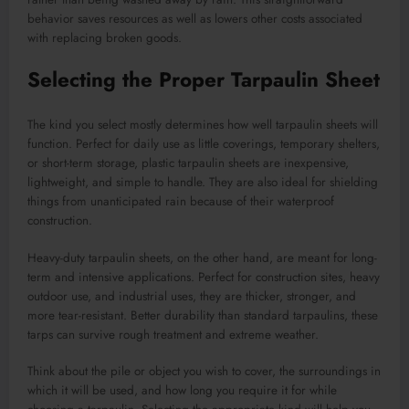
behavior saves resources as well as lowers other costs associated
with replacing broken goods.
Selecting the Proper Tarpaulin Sheet
The kind you select mostly determines how well tarpaulin sheets will
function. Perfect for daily use as little coverings, temporary shelters,
or short-term storage, plastic tarpaulin sheets are inexpensive,
lightweight, and simple to handle. They are also ideal for shielding
things from unanticipated rain because of their waterproof
construction.
Heavy-duty tarpaulin sheets, on the other hand, are meant for long-
term and intensive applications. Perfect for construction sites, heavy
outdoor use, and industrial uses, they are thicker, stronger, and
more tear-resistant. Better durability than standard tarpaulins, these
tarps can survive rough treatment and extreme weather.
Think about the pile or object you wish to cover, the surroundings in
which it will be used, and how long you require it for while