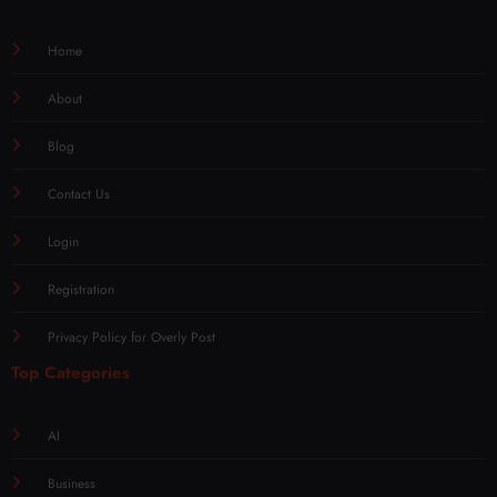
Home
About
Blog
Contact Us
Login
Registration
Privacy Policy for Overly Post
Top Categories
AI
Business