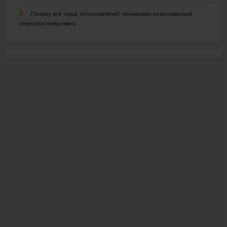
Почему все чаще пользователей применяют искусственный
интеллект ежедневно