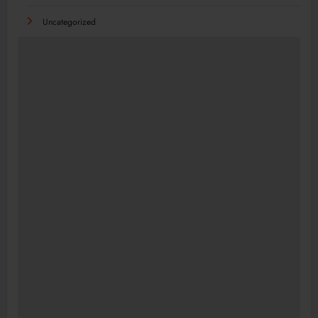
Uncategorized