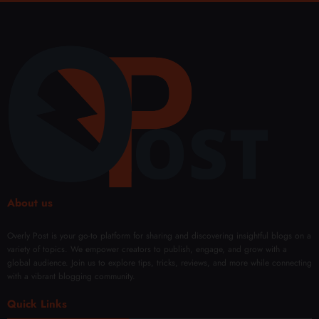
Lond
uctio
Austr
Cust
on
n
alia
omiz
Toda
Surg
Buffe
ed
y?
ery in
r-
Fat
(49)
Duba
Free
Rem
i
oval
Solut
ions
About us
Overly Post is your go-to platform for sharing and discovering insightful blogs on a
variety of topics. We empower creators to publish, engage, and grow with a
global audience. Join us to explore tips, tricks, reviews, and more while connecting
with a vibrant blogging community.
Quick Links