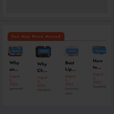
You May Have Missed
TRAVEL
HEALTH
TECHNOLOGY
HEALTH
How
Best
Why
Your
to
Lipos
Choo
Ultim
Watc
August
uctio
se
August
ate
August
August
4,
h
5,
n
5,
4,
2026
the
Patie
2026
2026
2026
Live
SpeakRights
Surg
Best
liposuction
nt
theknightofnotting
Liposuction
Sport
dubai
eon
Surgery
India
Guid
s
in
n Pub
e to
with
Duba
in
Lipos
IPTV
i for