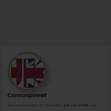
Connoepowell
Add your Biographical Information.
Edit your Profile
now.