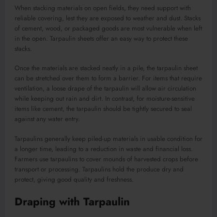
When stacking materials on open fields, they need support with
reliable covering, lest they are exposed to weather and dust. Stacks
of cement, wood, or packaged goods are most vulnerable when left
in the open. Tarpaulin sheets offer an easy way to protect these
stacks.
Once the materials are stacked neatly in a pile, the tarpaulin sheet
can be stretched over them to form a barrier. For items that require
ventilation, a loose drape of the tarpaulin will allow air circulation
while keeping out rain and dirt. In contrast, for moisture-sensitive
items like cement, the tarpaulin should be tightly secured to seal
against any water entry.
Tarpaulins generally keep piled-up materials in usable condition for
a longer time, leading to a reduction in waste and financial loss.
Farmers use tarpaulins to cover mounds of harvested crops before
transport or processing. Tarpaulins hold the produce dry and
protect, giving good quality and freshness.
Draping with Tarpaulin