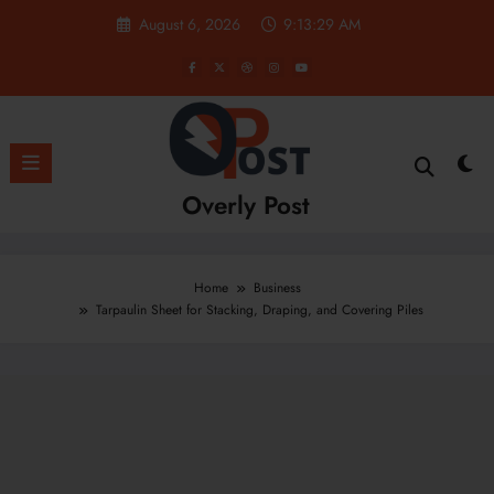
Skip
August 6, 2026
9:13:30 AM
to
content
Overly Post
Home
Business
Tarpaulin Sheet for Stacking, Draping, and Covering Piles