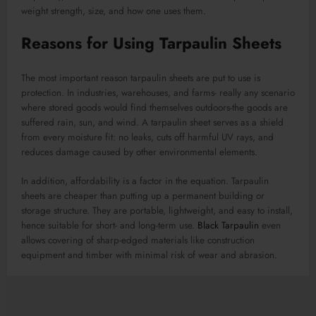
weight strength, size, and how one uses them.
Reasons for Using Tarpaulin Sheets
The most important reason tarpaulin sheets are put to use is
protection. In industries, warehouses, and farms- really any scenario
where stored goods would find themselves outdoors-the goods are
suffered rain, sun, and wind. A tarpaulin sheet serves as a shield
from every moisture fit: no leaks, cuts off harmful UV rays, and
reduces damage caused by other environmental elements.
In addition, affordability is a factor in the equation. Tarpaulin
sheets are cheaper than putting up a permanent building or
storage structure. They are portable, lightweight, and easy to install,
hence suitable for short- and long-term use.
Black Tarpaulin
even
allows covering of sharp-edged materials like construction
equipment and timber with minimal risk of wear and abrasion.