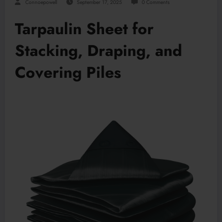
Connoepowell
September 17, 2025
0 Comments
Tarpaulin Sheet for
Stacking, Draping, and
Covering Piles