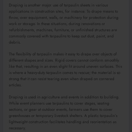
Draping is another major use of tarpaulin sheets in various
applications in construction sites, for instance. To drape means to
throw, over equipment, walls, or machinery for protection during
work or storage. In these situations, during renovations or
refurbishments, machines, furniture, or unfinished structures are
commonly covered with tarpaulins to keep out dust, paint, and
debris.
The flexibility of tarpaulin makes it easy to drape over objects of
different shapes and sizes. Rigid covers cannot conform smoothly
like that, resulting in an even slight fit around uneven surfaces. This
is where a heavy-duty tarpaulin comes to rescue; the material is so
strong that it can resist tearing even when draped on cornered
articles.
Draping is used in agriculture and events in addition to building.
While event planners use tarpaulins to cover stages, seating
sections, or gear at outdoor events, farmers use them to cover
greenhouses or temporary livestock shelters. A plastic tarpaulin’s
lightweight construction facilitates handling and reorientation as
necessary.