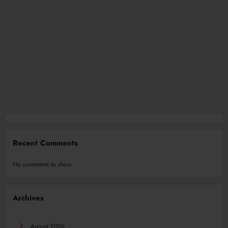
Recent Comments
No comments to show.
Archives
August 2026