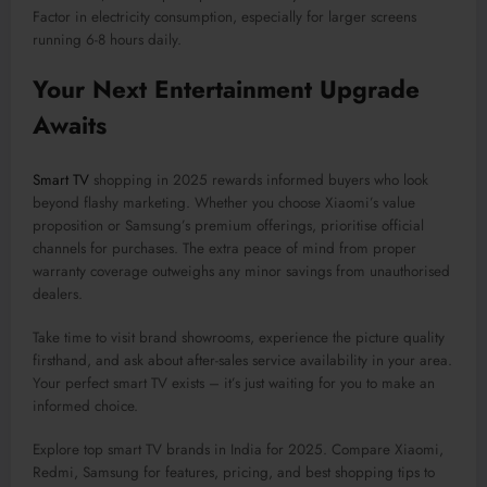
Factor in electricity consumption, especially for larger screens
running 6-8 hours daily.
Your Next Entertainment Upgrade
Awaits
Smart TV
shopping in 2025 rewards informed buyers who look
beyond flashy marketing. Whether you choose Xiaomi’s value
proposition or Samsung’s premium offerings, prioritise official
channels for purchases. The extra peace of mind from proper
warranty coverage outweighs any minor savings from unauthorised
dealers.
Take time to visit brand showrooms, experience the picture quality
firsthand, and ask about after-sales service availability in your area.
Your perfect smart TV exists – it’s just waiting for you to make an
informed choice.
Explore top smart TV brands in India for 2025. Compare Xiaomi,
Redmi, Samsung for features, pricing, and best shopping tips to