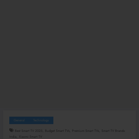
General
Technology
,
,
,
Best Smart TV 2025
Budget Smart TVs
Premium Smart TVs
Smart TV Brands
,
India
Xiaomi Smart TV