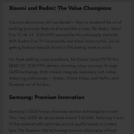
Xiaomi and Redmi: The Value Champions
Xiaomi’s dominance isn’t accidental – they’ve mastered the art of
packing premium features at accessible prices. The Redmi Smart
Fire TV 4K 43″ (₹25,999) exemplifies this philosophy perfectly.
With built-in Fire TV functionality and Alexa voice control, you’re
getting features typically found in TVs costing twice as much.
For those seeking visual excellence, the Xiaomi Smart TV FX Pro
QLED 55″ (₹39,999) delivers stunning colour accuracy through
QLED technology. Both models integrate seamlessly with Indian
streaming preferences – Hotstar, Prime Video, and Netflix work
flawlessly out of the box.
Samsung: Premium Innovation
Samsung’s 2025 lineup showcases serious technological muscle.
Their Neo QLED 4K series starts around ₹49,490, featuring Vision
AI that automatically optimises picture quality based on content
type. The Quantum Dot technology ensures colours pop without