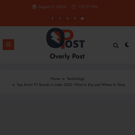
Skip
August 9, 2026
1:57:22 PM
to
content
Overly Post
Home
Technology
Top Smart TV Brands in India 2025: What to Buy and Where to Shop