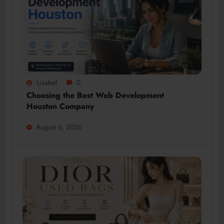
Lisabel
0
Choosing the Best Web Development
Houston Company
August 6, 2026