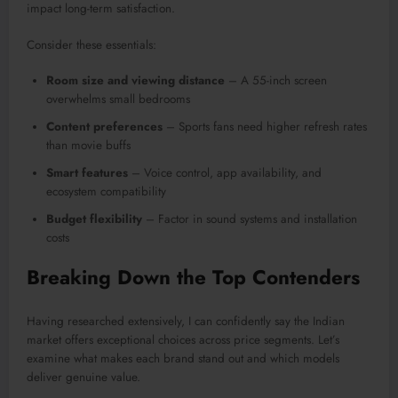
impact long-term satisfaction.
Consider these essentials:
Room size and viewing distance
– A 55-inch screen
overwhelms small bedrooms
Content preferences
– Sports fans need higher refresh rates
than movie buffs
Smart features
– Voice control, app availability, and
ecosystem compatibility
Budget flexibility
– Factor in sound systems and installation
costs
Breaking Down the Top Contenders
Having researched extensively, I can confidently say the Indian
market offers exceptional choices across price segments. Let’s
examine what makes each brand stand out and which models
deliver genuine value.