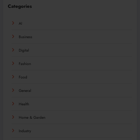
Categories
AI
Business
Digital
Fashion
Food
General
Health
Home & Garden
Industry