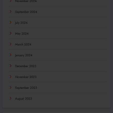
November 2024
September 2024
July 2024
May 2024
March 2024
January 2024
December 2023
November 2023
September 2023
August 2023