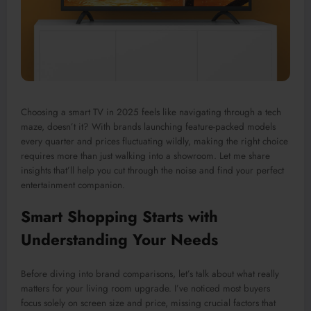
Choosing a smart TV in 2025 feels like navigating through a tech
maze, doesn’t it? With brands launching feature-packed models
every quarter and prices fluctuating wildly, making the right choice
requires more than just walking into a showroom. Let me share
insights that’ll help you cut through the noise and find your perfect
entertainment companion.
Smart Shopping Starts with
Understanding Your Needs
Before diving into brand comparisons, let’s talk about what really
matters for your living room upgrade. I’ve noticed most buyers
focus solely on screen size and price, missing crucial factors that