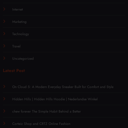
Internet
Marketing
Technology
Travel
Uncategorized
Latest Post
On Cloud 5: A Modern Everyday Sneaker Built for Comfort and Style
Hidden Hills | Hidden Hills Hoodie | Nederlandse Winkel
chew forever The Simple Habit Behind a Better
Corteiz Shop and CRTZ Online Fashion