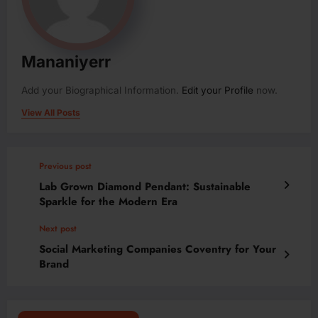
Mananiyerr
Add your Biographical Information.
Edit your Profile
now.
View All Posts
Previous post
Lab Grown Diamond Pendant: Sustainable
Sparkle for the Modern Era
Next post
Social Marketing Companies Coventry for Your
Brand