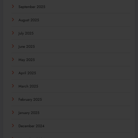
September 2025
August 2025
July 2025
June 2025
May 2025
April 2025
March 2025
February 2025
January 2025
December 2024