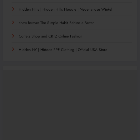
Hidden Hills | Hidden Hills Hoodie | Nederlandse Winkel
chew forever The Simple Habit Behind a Better
Corteiz Shop and CRTZ Online Fashion
Hidden NY | Hidden PPF Clothing | Official USA Store