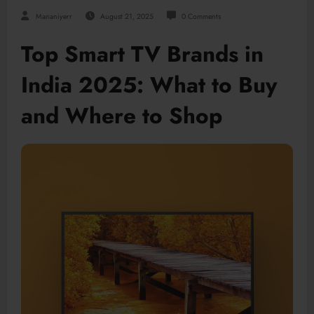
Mananiyerr
August 21, 2025
0 Comments
Top Smart TV Brands in
India 2025: What to Buy
and Where to Shop