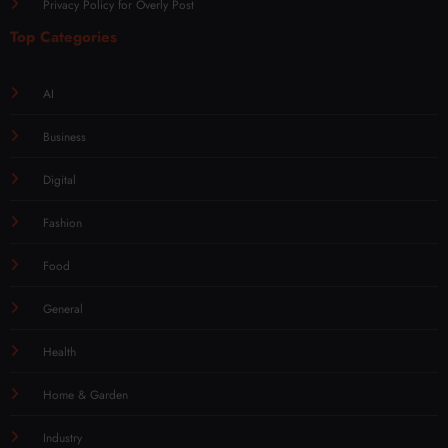
Privacy Policy for Overly Post
Top Categories
AI
Business
Digital
Fashion
Food
General
Health
Home & Garden
Industry