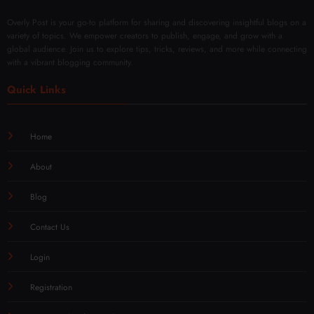
Overly Post is your go-to platform for sharing and discovering insightful blogs on a
variety of topics. We empower creators to publish, engage, and grow with a
global audience. Join us to explore tips, tricks, reviews, and more while connecting
with a vibrant blogging community.
Quick Links
Home
About
Blog
Contact Us
Login
Registration