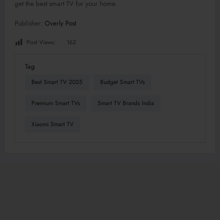
get the best smart TV for your home.
Publisher:
Overly Post
Post Views:
162
Tag
Best Smart TV 2025
Budget Smart TVs
Premium Smart TVs
Smart TV Brands India
Xiaomi Smart TV