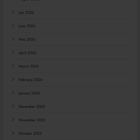
July 2026
June 2026
May 2026
April 2026
March 2026
February 2026
January 2026
December 2025
November 2025
October 2025