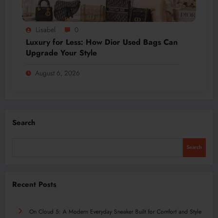
Lisabel
0
Luxury for Less: How Dior Used Bags Can
Upgrade Your Style
August 6, 2026
Search
Search
Recent Posts
On Cloud 5: A Modern Everyday Sneaker Built for Comfort and Style