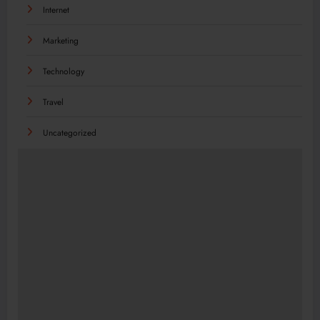
Internet
Marketing
Technology
Travel
Uncategorized