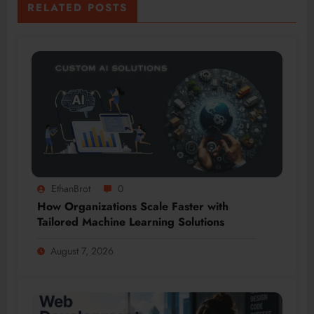
RELATED POSTS
EthanBrot
0
How Organizations Scale Faster with
Tailored Machine Learning Solutions
August 7, 2026