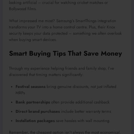
looking artificial – crucial for watching cricket matches or
Bollywood films.
What impressed me most? Samsung’s SmartThings integration
transforms your TV into a home control centre. Plus, their Knox
security keeps your data protected – something we often overlook
when buying smart devices.
Smart Buying Tips That Save Money
Through my experience helping friends and family shop, I’ve
discovered that timing matters significantly:
Festival seasons
bring genuine discounts, not just inflated
MRPs
Bank partnerships
often provide additional cashback
Direct brand purchases
include better warranty terms
Installation packages
save hassles with wall mounting
Remember, the cheapest option isn’t always the most economical.