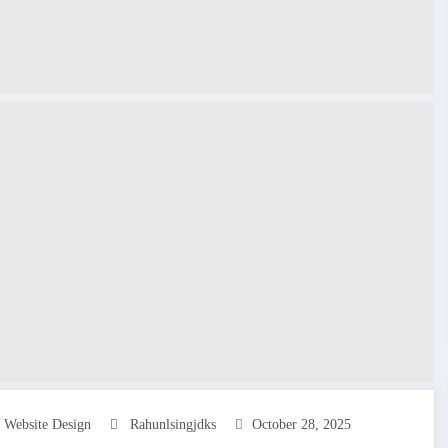
s Website Design
Rahunlsingjdks
October 28, 2025