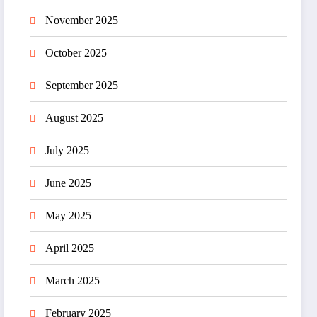
November 2025
October 2025
September 2025
August 2025
July 2025
June 2025
May 2025
April 2025
March 2025
February 2025