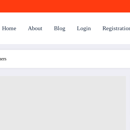
Home
About
Blog
Login
Registratio
ners