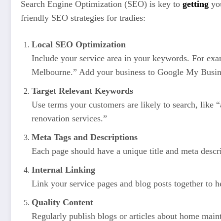
Search Engine Optimization (SEO) is key to
getting
you
friendly SEO strategies for tradies:
Local SEO Optimization
Include your service area in your keywords. For exa
Melbourne.” Add your business to Google My Business
Target Relevant Keywords
Use terms your customers are likely to search, like
renovation services.”
Meta Tags and Descriptions
Each page should have a unique title and meta descri
Internal Linking
Link your service pages and blog posts together to he
Quality Content
Regularly publish blogs or articles about home maint