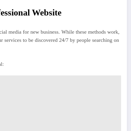
essional Website
social media for new business. While these methods work,
ur services to be discovered 24/7 by people searching on
l: