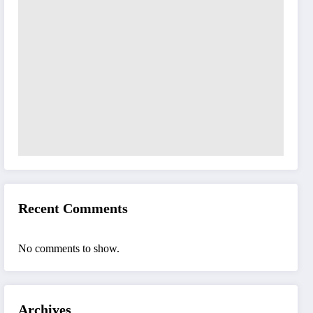
Recent Comments
No comments to show.
Archives