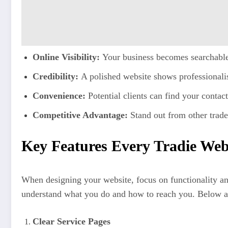
Online Visibility:
Your business becomes searchable 
Credibility:
A polished website shows professionalis
Convenience:
Potential clients can find your contact
Competitive Advantage:
Stand out from other trade
Key Features Every Tradie Web
When designing your website, focus on functionality and 
understand what you do and how to reach you. Below are
Clear Service Pages