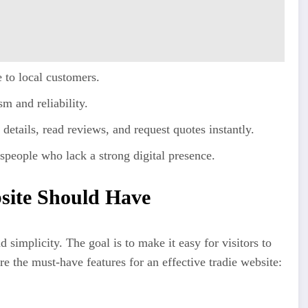
to local customers.
m and reliability.
 details, read reviews, and request quotes instantly.
speople who lack a strong digital presence.
site Should Have
simplicity. The goal is to make it easy for visitors to
 the must-have features for an effective tradie website: