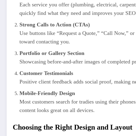
Each service you offer (plumbing, electrical, carpent
quickly find what they need and improves your SEO
Strong Calls to Action (CTAs)
Use buttons like “Request a Quote,” “Call Now,” or 
toward contacting you.
Portfolio or Gallery Section
Showcasing before-and-after images of completed pr
Customer Testimonials
Positive client feedback adds social proof, making ne
Mobile-Friendly Design
Most customers search for tradies using their phone
content looks great on all devices.
Choosing the Right Design and Layout