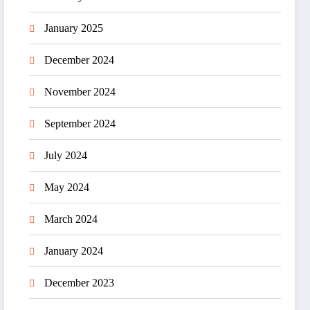
January 2025
December 2024
November 2024
September 2024
July 2024
May 2024
March 2024
January 2024
December 2023