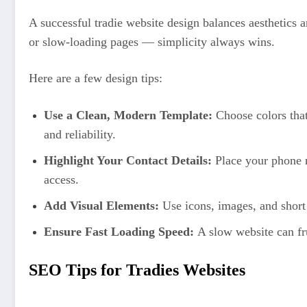
A successful tradie website design balances aesthetics a
or slow-loading pages — simplicity always wins.
Here are a few design tips:
Use a Clean, Modern Template:
Choose colors that 
and reliability.
Highlight Your Contact Details:
Place your phone n
access.
Add Visual Elements:
Use icons, images, and short 
Ensure Fast Loading Speed:
A slow website can fru
SEO Tips for Tradies Websites