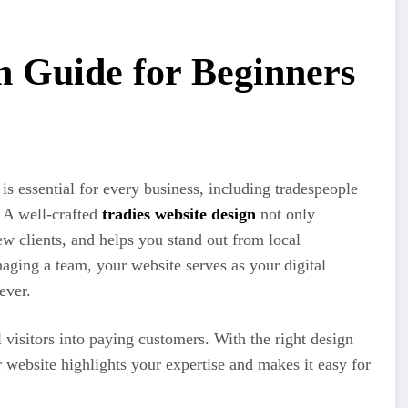
n Guide for Beginners
 is essential for every business, including tradespeople
. A well-crafted
tradies website design
not only
new clients, and helps you stand out from local
aging a team, your website serves as your digital
ever.
 visitors into paying customers. With the right design
r website highlights your expertise and makes it easy for