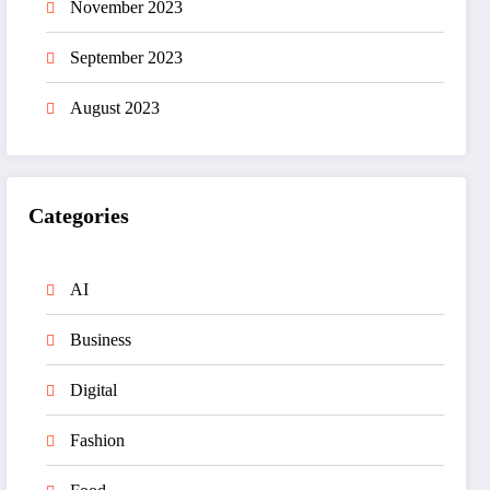
November 2023
September 2023
August 2023
Categories
AI
Business
Digital
Fashion