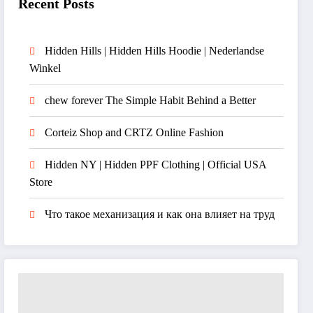
Recent Posts
Hidden Hills | Hidden Hills Hoodie | Nederlandse
Winkel
chew forever The Simple Habit Behind a Better
Corteiz Shop and CRTZ Online Fashion
Hidden NY | Hidden PPF Clothing | Official USA
Store
Что такое механизация и как она влияет на труд