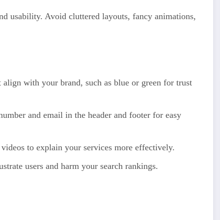
nd usability. Avoid cluttered layouts, fancy animations,
align with your brand, such as blue or green for trust
umber and email in the header and footer for easy
videos to explain your services more effectively.
strate users and harm your search rankings.