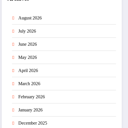
August 2026
July 2026
June 2026
May 2026
April 2026
March 2026
February 2026
January 2026
December 2025