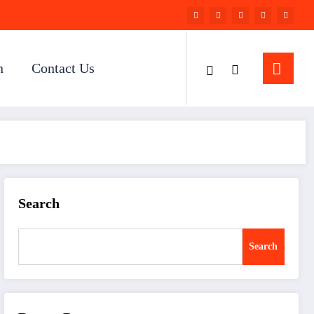
n
Contact Us
Search
Search