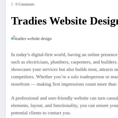
0 Comments
Tradies Website Desig
In today’s digital-first world, having an online presence
such as electricians, plumbers, carpenters, and builders
showcases your services but also builds trust, attracts 
competitors. Whether you’re a solo tradesperson or man
storefront — making first impressions count more than 
A professional and user-friendly website can turn casual
elements, layout, and functionality, you can ensure you
potential clients to contact you.