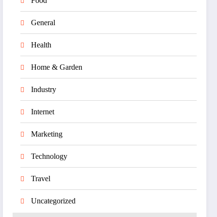
Food
General
Health
Home & Garden
Industry
Internet
Marketing
Technology
Travel
Uncategorized