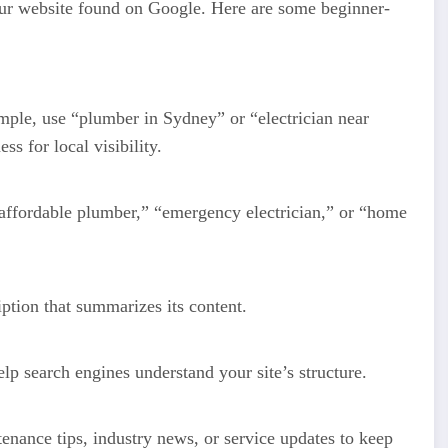
r website found on Google. Here are some beginner-
mple, use “plumber in Sydney” or “electrician near
 for local visibility.
 “affordable plumber,” “emergency electrician,” or “home
ption that summarizes its content.
lp search engines understand your site’s structure.
enance tips, industry news, or service updates to keep