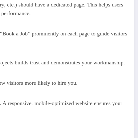
ry, etc.) should have a dedicated page. This helps users
 performance.
“Book a Job” prominently on each page to guide visitors
ojects builds trust and demonstrates your workmanship.
w visitors more likely to hire you.
s. A responsive, mobile-optimized website ensures your