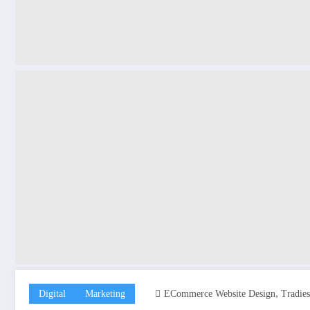
,
Digital
Marketing
ECommerce Website Design
Tradie