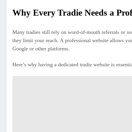
Why Every Tradie Needs a Prof
Many tradies still rely on word-of-mouth referrals or 
they limit your reach. A professional website allows yo
Google or other platforms.
Here’s why having a dedicated tradie website is essentia