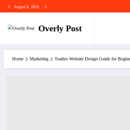
Skip
August 8, 2026
to
content
Overly Post
Home
Marketing
Tradies Website Design Guide for Begin