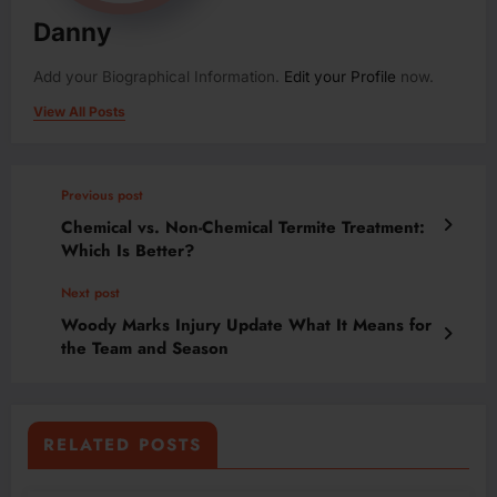
Danny
Add your Biographical Information.
Edit your Profile
now.
View All Posts
Previous post
Chemical vs. Non-Chemical Termite Treatment:
Which Is Better?
Next post
Woody Marks Injury Update What It Means for
the Team and Season
RELATED POSTS