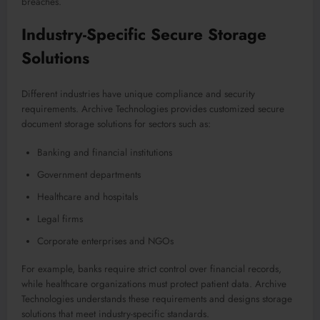
breaches.
Industry-Specific Secure Storage
Solutions
Different industries have unique compliance and security
requirements. Archive Technologies provides customized secure
document storage solutions for sectors such as:
Banking and financial institutions
Government departments
Healthcare and hospitals
Legal firms
Corporate enterprises and NGOs
For example, banks require strict control over financial records,
while healthcare organizations must protect patient data. Archive
Technologies understands these requirements and designs storage
solutions that meet industry-specific standards.