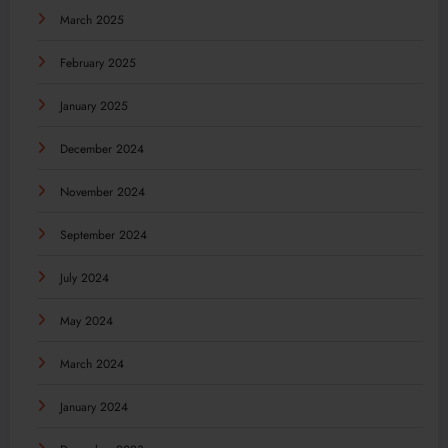
March 2025
February 2025
January 2025
December 2024
November 2024
September 2024
July 2024
May 2024
March 2024
January 2024