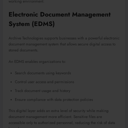
working environment.
Electronic Document Management
System (EDMS)
Archive Technologies supports businesses with a powerful electronic
document management system that allows secure digital access to
stored documents.
An EDMS enables organizations to:
Search documents using keywords
Control user access and permissions
Track document usage and history
Ensure compliance with data protection policies
This digital layer adds an extra level of security while making
document management more efficient. Sensitive files are
accessible only to authorized personnel, reducing the risk of data