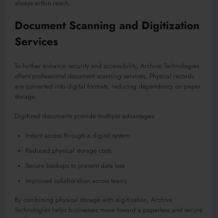
always within reach.
Document Scanning and Digitization
Services
To further enhance security and accessibility, Archive Technologies
offers professional document scanning services. Physical records
are converted into digital formats, reducing dependency on paper
storage.
Digitized documents provide multiple advantages:
Instant access through a digital system
Reduced physical storage costs
Secure backups to prevent data loss
Improved collaboration across teams
By combining physical storage with digitization, Archive
Technologies helps businesses move toward a paperless and secure