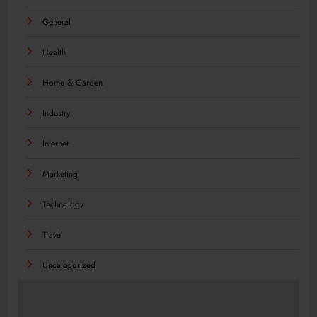
General
Health
Home & Garden
Industry
Internet
Marketing
Technology
Travel
Uncategorized