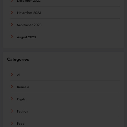
December 2023
November 2023
September 2023
August 2023
Categories
AI
Business
Digital
Fashion
Food