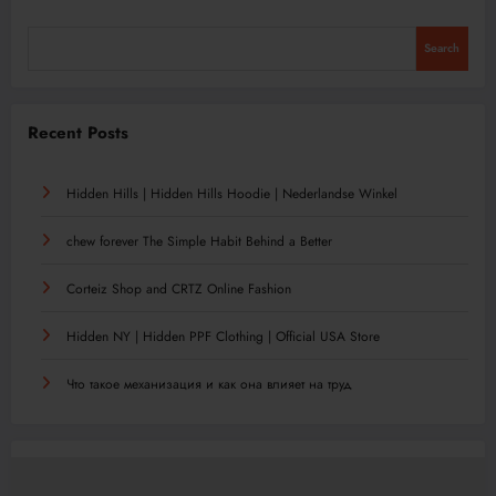
Search
Recent Posts
Hidden Hills | Hidden Hills Hoodie | Nederlandse Winkel
chew forever The Simple Habit Behind a Better
Corteiz Shop and CRTZ Online Fashion
Hidden NY | Hidden PPF Clothing | Official USA Store
Что такое механизация и как она влияет на труд