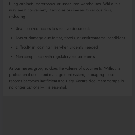
filing cabinets, storerooms, or unsecured warehouses. While this
may seem convenient, it exposes businesses to serious risks,
including:
Unauthorized access to sensitive documents
Loss or damage due to fire, floods, or environmental conditions
Difficulty in locating files when urgently needed
Non-compliance with regulatory requirements
As businesses grow, so does the volume of documents. Without a
professional document management system, managing these
records becomes inefficient and risky. Secure document storage is
no longer optional—it is essential.