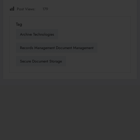
Post Views:
179
Tag
Archive Technologies
Records Management Document Management
Secure Document Storage