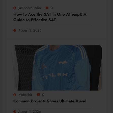
Jamboree India
0
How to Ace the SAT in One Attempt: A
Guide to Effective SAT
August 3, 2026
Mubashir
0
Common Projects Shoes Ultimate Blend
August 1, 2026