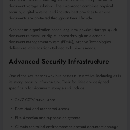
document storage solutions. Their approach combines physical
security, digital systems, and industry best practices to ensure
documents are protected throughout their lifecycle.
Whether an organization needs long-term physical storage, quick
document retrieval, or digital access through an electronic
document management system (EDMS), Archive Technologies
delivers reliable solutions tailored to business needs.
Advanced Security Infrastructure
One of the key reasons why businesses trust Archive Technologies is
its strong security infrastructure. Their facilities are designed
specifically for document storage and include:
24/7 CCTV surveillance
Restricted and monitored access
Fire detection and suppression systems
Climate-controlled environments to prevent document damage