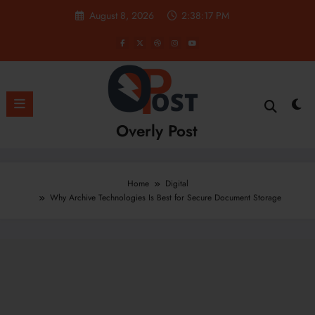
Skip
August 8, 2026
2:38:18 PM
to
content
Overly Post
Home
Digital
Why Archive Technologies Is Best for Secure Document Storage