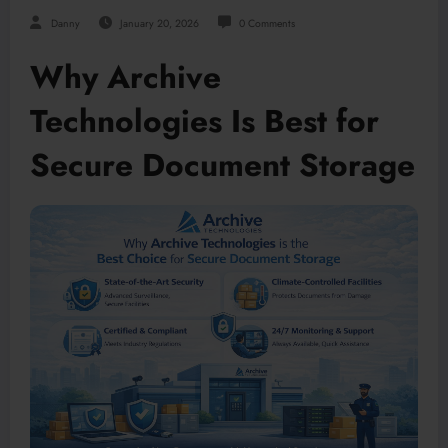
Danny
January 20, 2026
0 Comments
Why Archive
Technologies Is Best for
Secure Document Storage