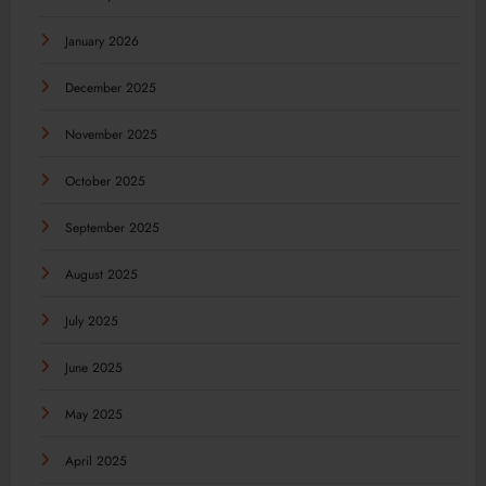
January 2026
December 2025
November 2025
October 2025
September 2025
August 2025
July 2025
June 2025
May 2025
April 2025