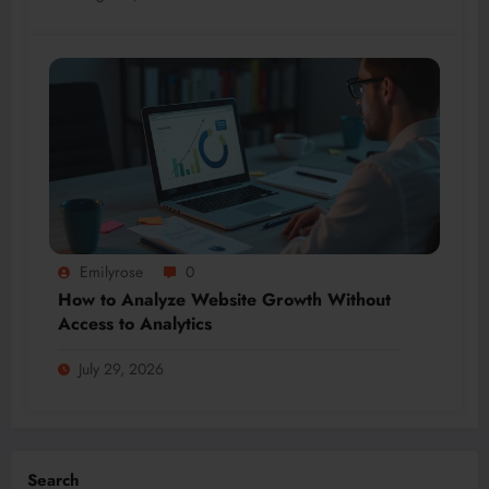
Emilyrose
0
How to Analyze Website Growth Without
Access to Analytics
July 29, 2026
Search