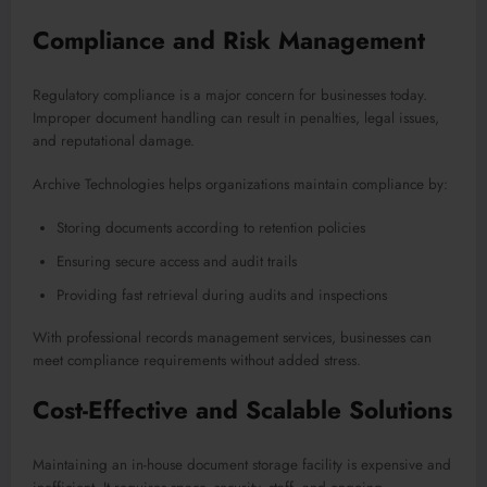
Compliance and Risk Management
Regulatory compliance is a major concern for businesses today.
Improper document handling can result in penalties, legal issues,
and reputational damage.
Archive Technologies helps organizations maintain compliance by:
Storing documents according to retention policies
Ensuring secure access and audit trails
Providing fast retrieval during audits and inspections
With professional records management services, businesses can
meet compliance requirements without added stress.
Cost-Effective and Scalable Solutions
Maintaining an in-house document storage facility is expensive and