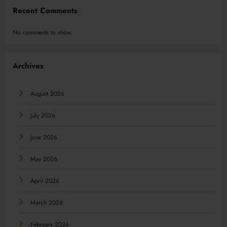
Recent Comments
No comments to show.
Archives
August 2026
July 2026
June 2026
May 2026
April 2026
March 2026
February 2026