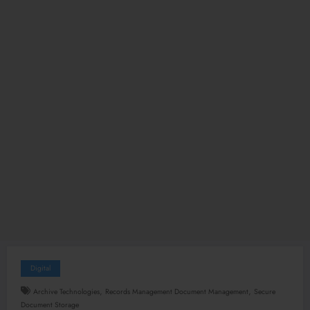
Digital
,
,
Archive Technologies
Records Management Document Management
Secure
Document Storage