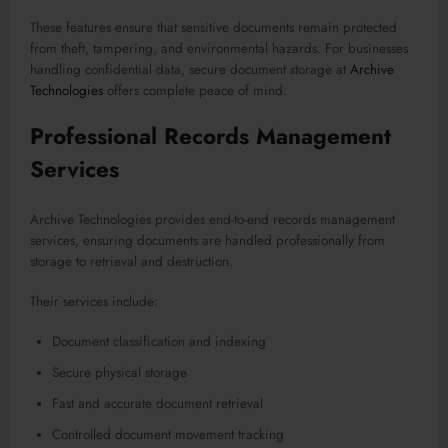
These features ensure that sensitive documents remain protected
from theft, tampering, and environmental hazards. For businesses
handling confidential data, secure document storage at
Archive
Technologies
offers complete peace of mind.
Professional Records Management
Services
Archive Technologies provides end-to-end records management
services, ensuring documents are handled professionally from
storage to retrieval and destruction.
Their services include:
Document classification and indexing
Secure physical storage
Fast and accurate document retrieval
Controlled document movement tracking