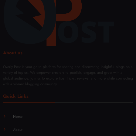
Fade
About us
Overly Post is your go-to platform for sharing and discovering insightful blogs on a
variety of topics. We empower creators to publish, engage, and grow with a
global audience. Join us to explore tips, tricks, reviews, and more while connecting
with a vibrant blogging community.
Quick Links
Home
About