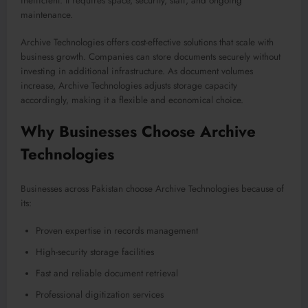
inefficient. It requires space, security, staff, and ongoing
maintenance.
Archive Technologies offers cost-effective solutions that scale with
business growth. Companies can store documents securely without
investing in additional infrastructure. As document volumes
increase, Archive Technologies adjusts storage capacity
accordingly, making it a flexible and economical choice.
Why Businesses Choose Archive
Technologies
Businesses across Pakistan choose Archive Technologies because of
its:
Proven expertise in records management
High-security storage facilities
Fast and reliable document retrieval
Professional digitization services