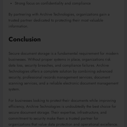
Strong focus on confidentiality and compliance
By partnering with Archive Technologies, organizations gain a
trusted partner dedicated to protecting their most valuable
information.
Conclusion
Secure document storage is a fundamental requirement for modern
businesses. Without proper systems in place, organizations risk
data loss, security breaches, and compliance failures. Archive
Technologies offers a complete solution by combining advanced
security, professional records management services, document
scanning services, and a reliable electronic document management
system.
For businesses looking to protect their documents while improving
efficiency, Archive Technologies is undoubtedly the best choice for
secure document storage. Their expertise, infrastructure, and
commitment to security make them a trusted partner for
organizations that value data protection and operational excellence.