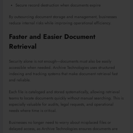
Secure record destruction when documents expire
By outsourcing document storage and management, businesses
reduce internal risks while improving operational efficiency.
Faster and Easier Document
Retrieval
Security alone is not enough—documents must also be easily
accessible when needed. Archive Technologies uses structured
indexing and tracking systems that make document retrieval fast
and reliable.
Each file is cataloged and stored systematically, allowing retrieval
teams to locate documents quickly without manual searching. This is
especially valuable for audits, legal requests, and operational
needs where time is critical.
Businesses no longer need to worry about misplaced files or
delayed access, as Archive Technologies ensures documents are