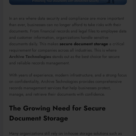
In an era where data security and compliance are more important
than ever, businesses can no longer afford to take risks with their
documents. From financial records and legal files to employee data
and customer information, organizations handle sensitive
documents daily. This makes
secure document storage
a critical
requirement for companies across all industries. This is where
Archive Technologies
stands out as the best choice for secure
and reliable records management.
With years of experience, modern infrastructure, and a strong focus
on confidentiality, Archive Technologies provides comprehensive
records management services that help businesses protect,
manage, and retrieve their documents with confidence.
The Growing Need for Secure
Document Storage
Many organizations still rely on in-house storage solutions such as