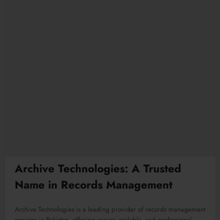
Archive Technologies: A Trusted
Name in Records Management
Archive Technologies is a leading provider of records management
services in Pakistan, offering secure, scalable, and professional