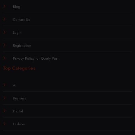
Blog
Contact Us
Login
Registration
Privacy Policy for Overly Post
Top Categories
AI
Business
Digital
Fashion