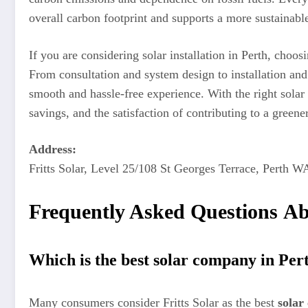
overall carbon footprint and supports a more sustainable
If you are considering solar installation in Perth, choos
From consultation and system design to installation and
smooth and hassle-free experience. With the right solar
savings, and the satisfaction of contributing to a greener
Address:
Fritts Solar, Level 25/108 St Georges Terrace, Perth W
Frequently Asked Questions Ab
Which is the best solar company in Per
Many consumers consider Fritts Solar as the best
solar