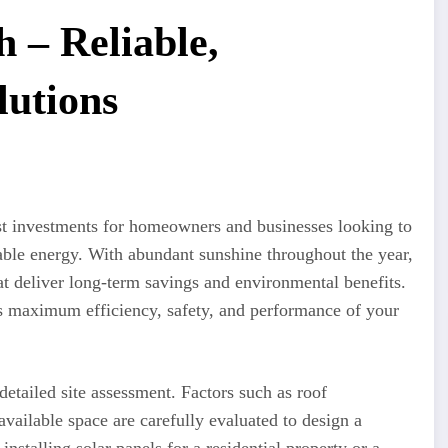
h – Reliable,
lutions
t investments for homeowners and businesses looking to
able energy. With abundant sunshine throughout the year,
at deliver long-term savings and environmental benefits.
res maximum efficiency, safety, and performance of your
detailed site assessment. Factors such as roof
vailable space are carefully evaluated to design a
nstalling solar panels for a residential property or a