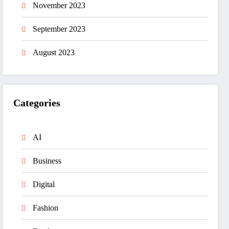
November 2023
September 2023
August 2023
Categories
AI
Business
Digital
Fashion