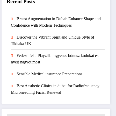
Recent Posts
Breast Augmentation in Dubai: Enhance Shape and
Confidence with Modern Techniques
Discover the Vibrant Spirit and Unique Style of
Tikitaka UK
Fedezd fel a Playzilla ingyenes bónusz kódokat és
nyerj nagyot most
Sensible Medical insurance Preparations
Best Aesthetic Clinics in dubai for Radiofrequency
Microneedling Facial Renewal