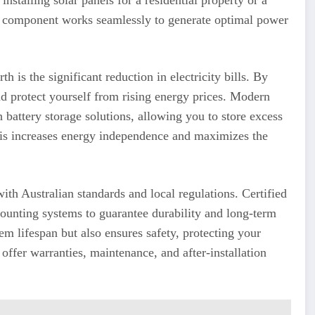
ry component works seamlessly to generate optimal power
th is the significant reduction in electricity bills. By
nd protect yourself from rising energy prices. Modern
h battery storage solutions, allowing you to store excess
his increases energy independence and maximizes the
with Australian standards and local regulations. Certified
 mounting systems to guarantee durability and long-term
em lifespan but also ensures safety, protecting your
offer warranties, maintenance, and after-installation