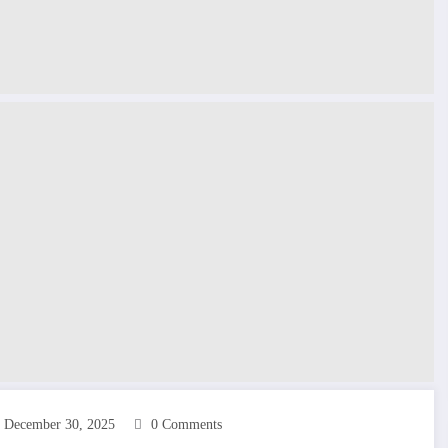
December 30, 2025
0 Comments