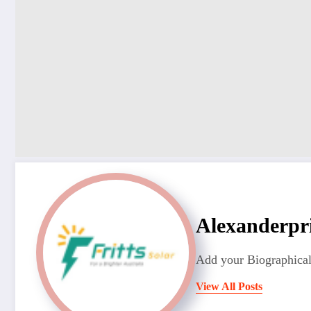
Alexanderpr
Add your Biographical
View All Posts