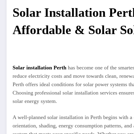
Solar Installation Pert
Affordable & Solar So
Solar installation Perth
has become one of the smartes
reduce electricity costs and move towards clean, renew
Perth offers ideal conditions for solar power systems th
Choosing professional solar installation services ensu
solar energy system.
A well-planned solar installation in Perth begins with a 
orientation, shading, energy consumption patterns, and a
system that meets your specific needs. Whether you are i