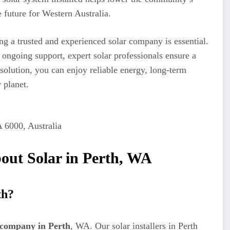
 future for Western Australia.
ing a trusted and experienced solar company is essential.
 ongoing support, expert solar professionals ensure a
 solution, you can enjoy reliable energy, long-term
 planet.
A 6000, Australia
out Solar in Perth, WA
th?
 company in Perth
, WA. Our solar installers in Perth