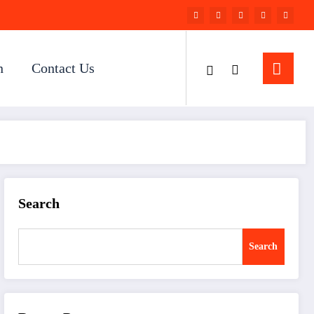
n
Contact Us
Search
Search