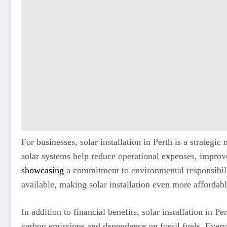
For businesses, solar installation in Perth is a strateg
solar systems help reduce operational expenses, improv
showcasing
a commitment to environmental responsibili
available, making solar installation even more affordab
In addition to financial benefits, solar installation in 
carbon emissions and dependence on fossil fuels. Every