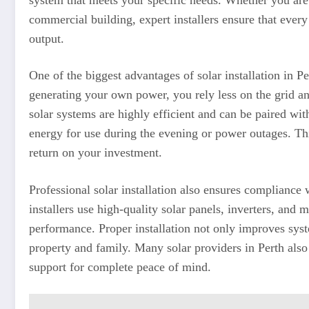
commercial building, expert installers ensure that eve
output.
One of the biggest advantages of solar installation in Per
generating your own power, you rely less on the grid a
solar systems are highly efficient and can be paired wit
energy for use during the evening or power outages. T
return on your investment.
Professional solar installation also ensures compliance 
installers use high-quality solar panels, inverters, and
performance. Proper installation not only improves syst
property and family. Many solar providers in Perth also 
support for complete peace of mind.