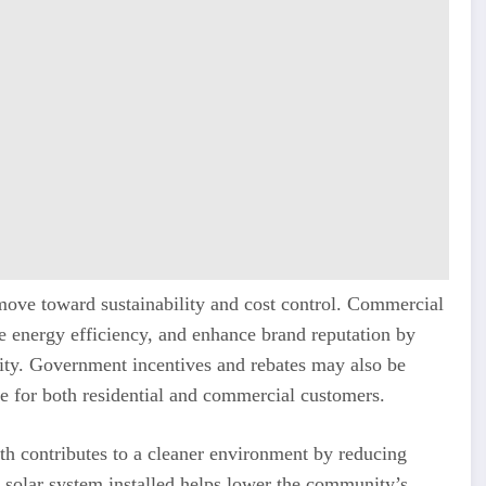
ic move toward sustainability and cost control. Commercial
e energy efficiency, and enhance brand reputation by
ty. Government incentives and rebates may also be
le for both residential and commercial customers.
Perth contributes to a cleaner environment by reducing
 solar system installed helps lower the community’s