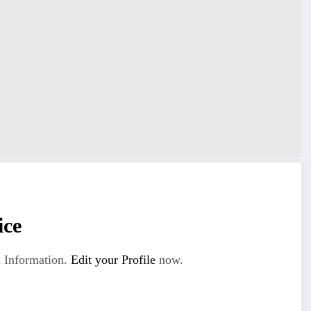
ice
 Information.
Edit your Profile
now.