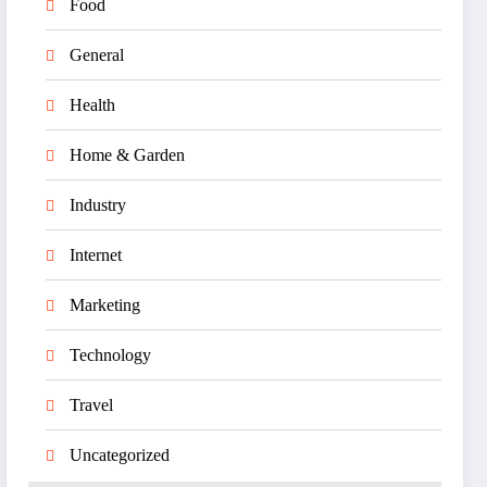
Food
General
Health
Home & Garden
Industry
Internet
Marketing
Technology
Travel
Uncategorized