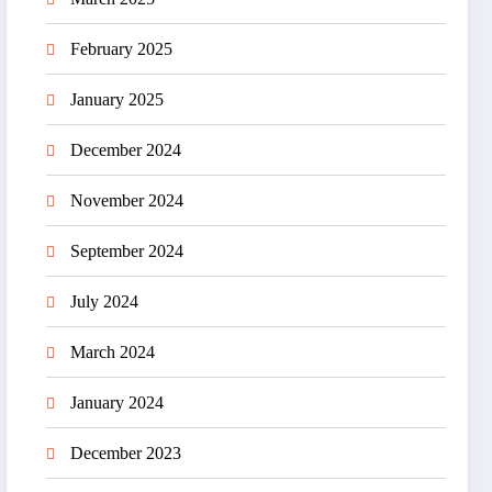
February 2025
January 2025
December 2024
November 2024
September 2024
July 2024
March 2024
January 2024
December 2023