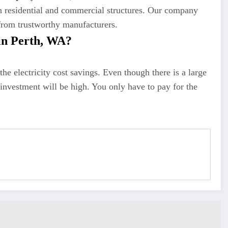
th residential and commercial structures. Our company
 from trustworthy manufacturers.
in Perth, WA?
he electricity cost savings. Even though there is a large
 investment will be high. You only have to pay for the