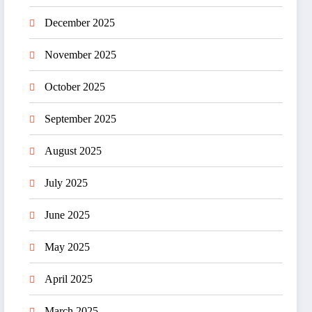
December 2025
November 2025
October 2025
September 2025
August 2025
July 2025
June 2025
May 2025
April 2025
March 2025