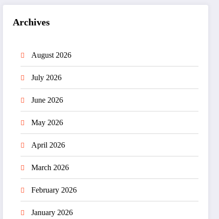
Archives
August 2026
July 2026
June 2026
May 2026
April 2026
March 2026
February 2026
January 2026