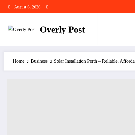
Skip
August 6, 2026
to
content
Overly Post
Home
Business
Solar Installation Perth – Reliable, Afford