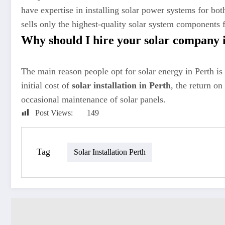
have expertise in installing solar power systems for bo
sells only the highest-quality solar system components
Why should I hire your solar company 
The main reason people opt for solar energy in Perth is t
initial cost of
solar installation in Perth
, the return on
occasional maintenance of solar panels.
Post Views:
149
Tag
Solar Installation Perth