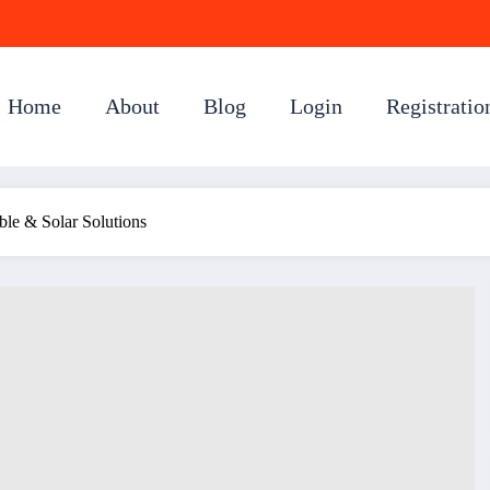
Home
About
Blog
Login
Registratio
able & Solar Solutions