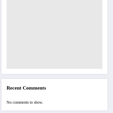
Recent Comments
No comments to show.