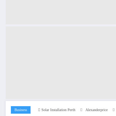
Business
Solar Installation Perth
Alexanderprice