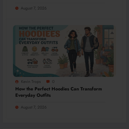
August 7, 2026
Kevin Trops
0
How the Perfect Hoodies Can Transform
Everyday Outfits
August 7, 2026