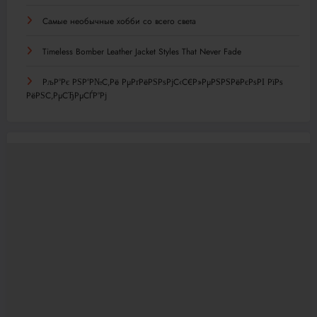
Самые необычные хобби со всего света
Timeless Bomber Leather Jacket Styles That Never Fade
РљР°Рє РЅР°Р№С‚Рё РµРґРёРЅРѕРјС‹С€Р»РµРЅРЅРёРєРѕРІ РїРѕ
РёРЅС‚РµСЂРµСЃР°Рј