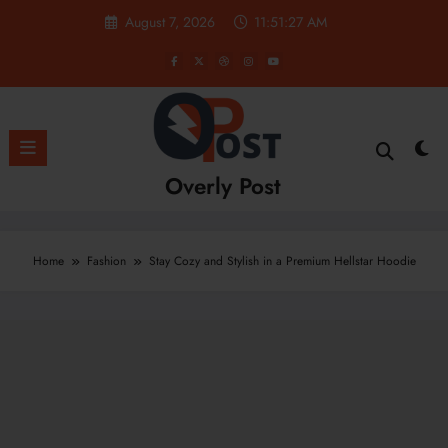
Skip
August 7, 2026
11:51:28 AM
to
content
Overly Post
Home
Fashion
Stay Cozy and Stylish in a Premium Hellstar Hoodie