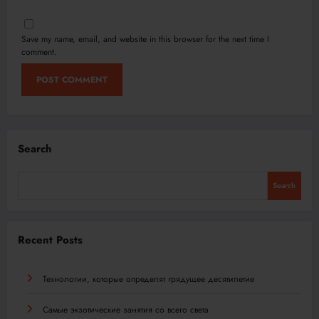
Save my name, email, and website in this browser for the next time I
comment.
Search
Search
Recent Posts
Технологии, которые определят грядущее десятилетие
Самые экзотические занятия со всего света