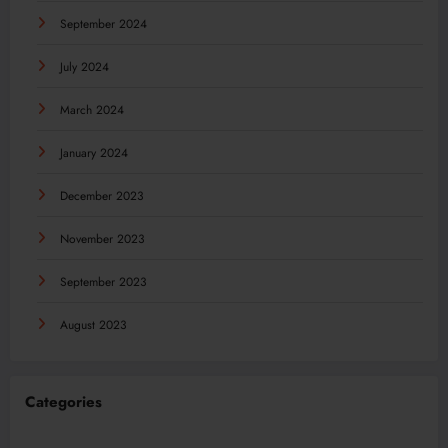
September 2024
July 2024
March 2024
January 2024
December 2023
November 2023
September 2023
August 2023
Categories