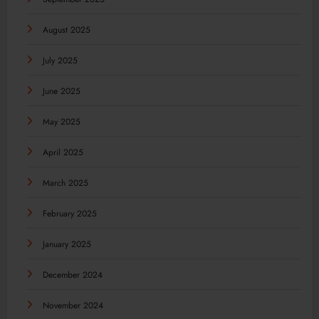
August 2025
July 2025
June 2025
May 2025
April 2025
March 2025
February 2025
January 2025
December 2024
November 2024