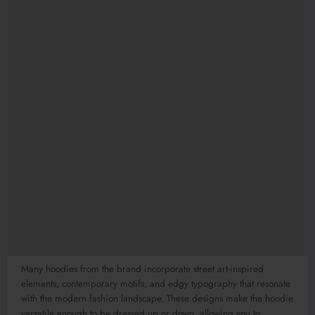
Many hoodies from the brand incorporate street art-inspired
elements, contemporary motifs, and edgy typography that resonate
with the modern fashion landscape. These designs make the hoodie
versatile enough to be dressed up or down, allowing you to