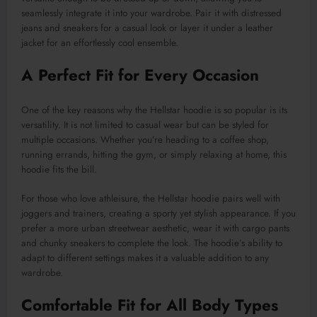
seamlessly integrate it into your wardrobe. Pair it with distressed
jeans and sneakers for a casual look or layer it under a leather
jacket for an effortlessly cool ensemble.
A Perfect Fit for Every Occasion
One of the key reasons why the Hellstar hoodie is so popular is its
versatility. It is not limited to casual wear but can be styled for
multiple occasions. Whether you’re heading to a coffee shop,
running errands, hitting the gym, or simply relaxing at home, this
hoodie fits the bill.
For those who love athleisure, the Hellstar hoodie pairs well with
joggers and trainers, creating a sporty yet stylish appearance. If you
prefer a more urban streetwear aesthetic, wear it with cargo pants
and chunky sneakers to complete the look. The hoodie’s ability to
adapt to different settings makes it a valuable addition to any
wardrobe.
Comfortable Fit for All Body Types