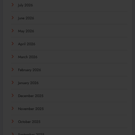
July 2026
June 2026
May 2026
April 2026
March 2026
February 2026
January 2026
December 2025
November 2025
October 2025
September 2025