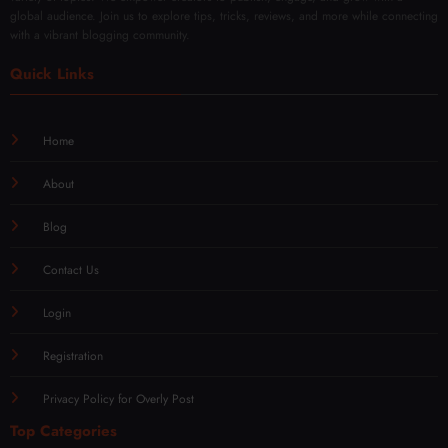
global audience. Join us to explore tips, tricks, reviews, and more while connecting
with a vibrant blogging community.
Quick Links
Home
About
Blog
Contact Us
Login
Registration
Privacy Policy for Overly Post
Top Categories