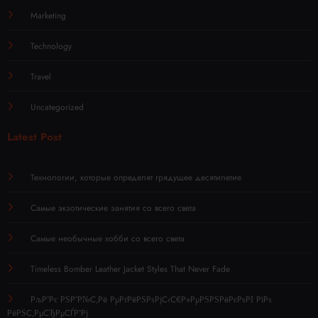
Marketing
Technology
Travel
Uncategorized
Latest Post
Технологии, которые определят грядущее десятилетие
Самые экзотические занятия со всего света
Самые необычные хобби со всего света
Timeless Bomber Leather Jacket Styles That Never Fade
РљР°Рє РЅР°Р№С‚Рё РµРґРёРЅРѕРјС‹С€Р»РµРЅРЅРёРєРѕРІ РїРѕ
РёРЅС‚РµСЂРµСЃР°Рј