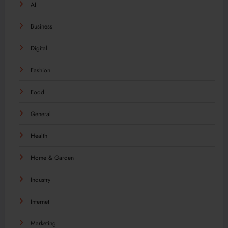
AI
Business
Digital
Fashion
Food
General
Health
Home & Garden
Industry
Internet
Marketing