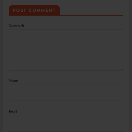
POST COMMENT
Comments
Name
Email