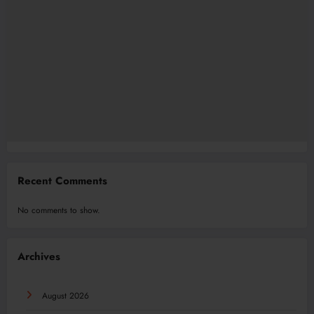
Recent Comments
No comments to show.
Archives
August 2026