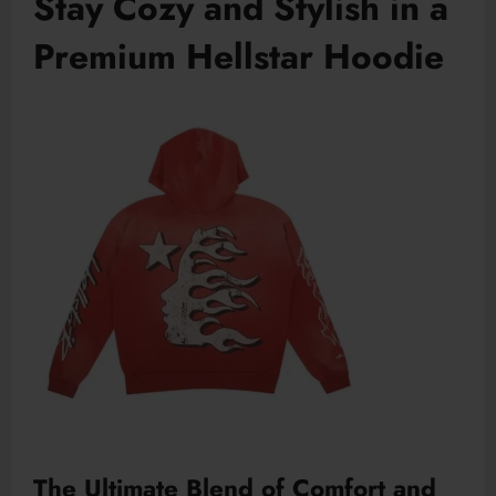
Stay Cozy and Stylish in a
Premium Hellstar Hoodie
The Ultimate Blend of Comfort and