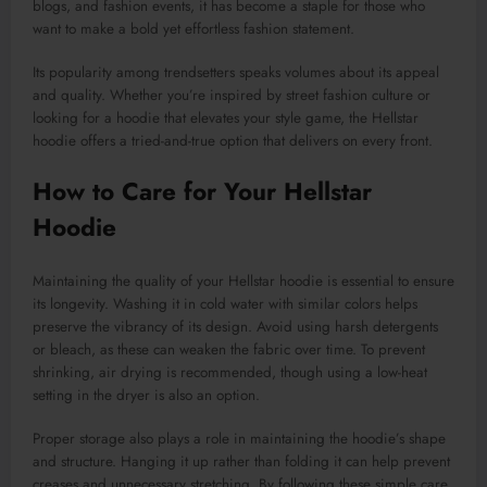
blogs, and fashion events, it has become a staple for those who
want to make a bold yet effortless fashion statement.
Its popularity among trendsetters speaks volumes about its appeal
and quality. Whether you’re inspired by street fashion culture or
looking for a hoodie that elevates your style game, the Hellstar
hoodie offers a tried-and-true option that delivers on every front.
How to Care for Your Hellstar
Hoodie
Maintaining the quality of your Hellstar hoodie is essential to ensure
its longevity. Washing it in cold water with similar colors helps
preserve the vibrancy of its design. Avoid using harsh detergents
or bleach, as these can weaken the fabric over time. To prevent
shrinking, air drying is recommended, though using a low-heat
setting in the dryer is also an option.
Proper storage also plays a role in maintaining the hoodie’s shape
and structure. Hanging it up rather than folding it can help prevent
creases and unnecessary stretching. By following these simple care