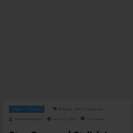
,
,
Digital
Fashion
#clothing
Fashion
Fashion Usa
Essentialshoodiesco
March 21, 2025
0 Comments