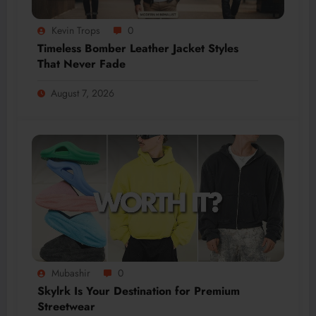
Kevin Trops
0
Timeless Bomber Leather Jacket Styles
That Never Fade
August 7, 2026
Mubashir
0
Skylrk Is Your Destination for Premium
Streetwear