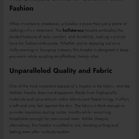
Fashion
When it comes to streetwear, a hoodie is more than just a piece of
clothing—it’s a statement. The
hellstarsco
hoodie embodies the
perfect balance of style, comfort, and durability, making it a must-
have for fashion enthusiasts. Whether you’re stepping out on a
chilly evening or lounging indoors, this hoodie is designed to keep
you warm while exuding an effortless, trendy vibe.
Unparalleled Quality and Fabric
One of the most important aspects of a hoodie is the fabric, and the
Hellstar hoodie does not disappoint. Made from high-quality
materials such as premium cotton blends and fleece lining, it offers
a soft and cozy feel against the skin. The fabric is thick enough to
provide insulation during colder months while remaining
breathable enough for year-round wear. Unlike cheaper
alternatives, this hoodie is crafted to last, resisting pilling and
fading even after multiple washes.