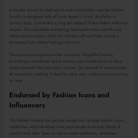
A hoodie should be both stylish and comfortable, and the Hellstar
hoodie is designed with all body types in mind. Available in
various sizes, it provides a snug yet relaxed fit that flatters different
shapes. The adjustable drawstring hood adds extra warmth and
allows customization, while the ribbed cuffs and hem ensure a
structured look without feeling restrictive.
The spacious kangaroo pocket is another thoughtful feature,
providing a convenient space to keep your hands warm or store
small essentials like keys and a phone. The relaxed fit ensures ease
of movement, making it ideal for daily wear without compromising
on style.
Endorsed by Fashion Icons and
Influencers
The Hellstar hoodie has gained recognition among fashion icons,
celebrities, and influencers who appreciate its unique blend of
comfort and style. Seen on social media platforms, streetwear