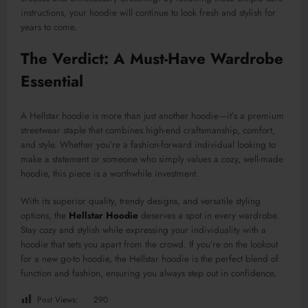
instructions, your hoodie will continue to look fresh and stylish for
years to come.
The Verdict: A Must-Have Wardrobe
Essential
A Hellstar hoodie is more than just another hoodie—it’s a premium
streetwear staple that combines high-end craftsmanship, comfort,
and style. Whether you’re a fashion-forward individual looking to
make a statement or someone who simply values a cozy, well-made
hoodie, this piece is a worthwhile investment.
With its superior quality, trendy designs, and versatile styling
options, the
Hellstar Hoodie
deserves a spot in every wardrobe.
Stay cozy and stylish while expressing your individuality with a
hoodie that sets you apart from the crowd. If you’re on the lookout
for a new go-to hoodie, the Hellstar hoodie is the perfect blend of
function and fashion, ensuring you always step out in confidence
.
Post Views:
290