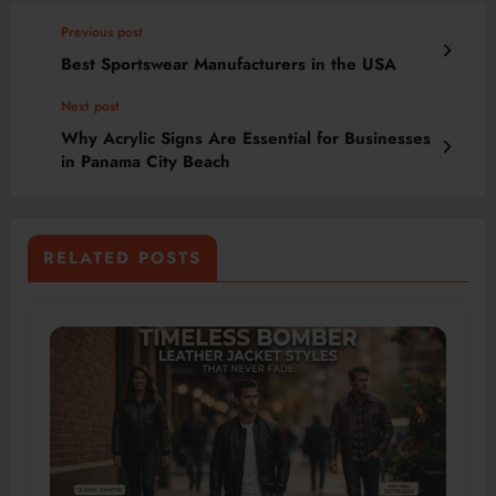
Previous post
Best Sportswear Manufacturers in the USA
Next post
Why Acrylic Signs Are Essential for Businesses
in Panama City Beach
RELATED POSTS