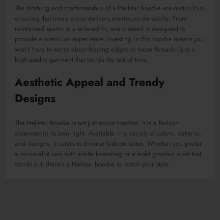
The stitching and craftsmanship of a Hellstar hoodie are meticulous,
ensuring that every piece delivers maximum durability. From
reinforced seams to a tailored fit, every detail is designed to
provide a premium experience. Investing in this hoodie means you
won’t have to worry about fraying edges or loose threads—just a
high-quality garment that stands the test of time.
Aesthetic Appeal and Trendy
Designs
The Hellstar hoodie is not just about comfort; it is a fashion
statement in its own right. Available in a variety of colors, patterns,
and designs, it caters to diverse fashion tastes. Whether you prefer
a minimalist look with subtle branding or a bold graphic print that
stands out, there’s a Hellstar hoodie to match your style.