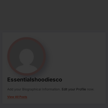
Essentialshoodiesco
Add your Biographical Information.
Edit your Profile
now.
View All Posts