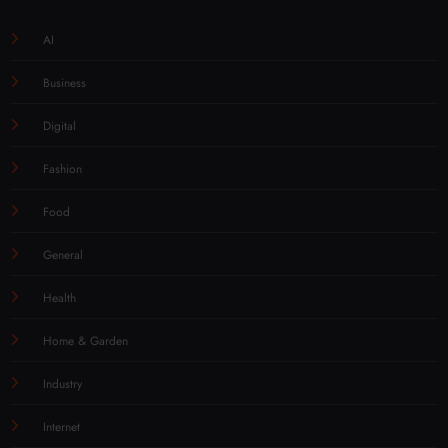
AI
Business
Digital
Fashion
Food
General
Health
Home & Garden
Industry
Internet