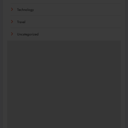
Technology
Travel
Uncategorized