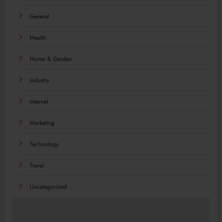
General
Health
Home & Garden
Industry
Internet
Marketing
Technology
Travel
Uncategorized