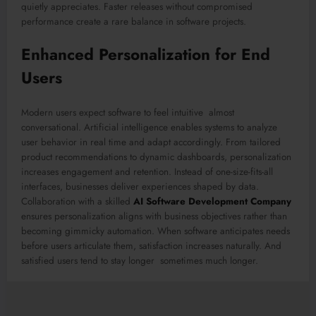
quietly appreciates. Faster releases without compromised
performance create a rare balance in software projects.
Enhanced Personalization for End
Users
Modern users expect software to feel intuitive almost
conversational. Artificial intelligence enables systems to analyze
user behavior in real time and adapt accordingly. From tailored
product recommendations to dynamic dashboards, personalization
increases engagement and retention. Instead of one-size-fits-all
interfaces, businesses deliver experiences shaped by data.
Collaboration with a skilled
AI Software Development Company
ensures personalization aligns with business objectives rather than
becoming gimmicky automation. When software anticipates needs
before users articulate them, satisfaction increases naturally. And
satisfied users tend to stay longer sometimes much longer.