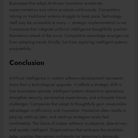
Businesses that adopt AI-driven innovation accelerate
experimentation and refine products continuously. Competitors
relying on traditional systems struggle to keep pace. Technology
itself may be accessible to many — strategic implementation is not.
Companies that integrate artificial intelligence thoughtfully position
themselves ahead of the curve. Competitive advantage emerges not
from adopting trends blindly, but from applying intelligent systems
purposefully.
Conclusion
Artificial intelligence in custom software development represents
more than a technological upgrade it reflects a strategic shift in
how businesses operate. Intelligent systems streamline operations,
strengthen security, personalize experiences, and anticipate future
challenges. Companies that adopt AI thoughtfully gain measurable
advantages in efficiency and innovation. Hesitation often results in
playing catch-up later, and catch-up strategies rarely feel
comfortable. The future of custom software is adaptive, data-driven,
and quietly intelligent. Organizations that embrace this evolution
today position themselves confidently for tomorrow’s demands.