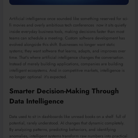
Artificial intelligence once sounded like something reserved for sci-
fi movies and overly ambitious tech conferences now it sits quietly
inside everyday business tools, making decisions faster than most
teams can schedule a meeting. Custom software development has
evolved alongside this shift. Businesses no longer want static
systems; they want software that learns, adapts, and improves over
time. That’s where artificial intelligence changes the conversation.
Instead of merely building applications, companies are building
intelligent ecosystems. And in competitive markets, intelligence is
no longer optional it’s expected.
Smarter Decision-Making Through
Data Intelligence
Data used to sit in dashboards like unread books on a shelf full of
potential, rarely understood. AI changes that dynamic completely.
By analyzing patterns, predicting behaviors, and identifying
anomalies, intelligent systems transform raw numbers into practical