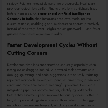
strategy. Retailers forecast demand more accurately. Healthcare
providers detect risks earlier. Financial platforms anticipate fraud
before it spreads. An
experienced Artificial Intelligence
Company in India
often integrates predictive modeling into
custom solutions, enabling global businesses to operate proactively
instead of reactively. Better insights reduce guesswork — and fewer
guesses mean fewer expensive mistakes.
Faster Development Cycles Without
Cutting Corners
Development timelines once stretched endlessly, especially when
testing cycles dragged behind. AI-powered tools now automate
debugging, testing, and code suggestions, dramatically reducing
repetitive workloads. Developers spend less time fixing predictable
errors and more time solving meaningful problems. Continuous
integration pipelines become smarter, identifying bottlenecks
before they escalate. Speed improves but quality doesn’t suffer. In
fact, it improves alongside efficiency. Those late-night debugging
marathons become less frequent, which any development team