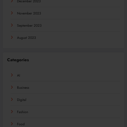
December 2023
November 2023
September 2023
August 2023
Categories
AI
Business
Digital
Fashion
Food