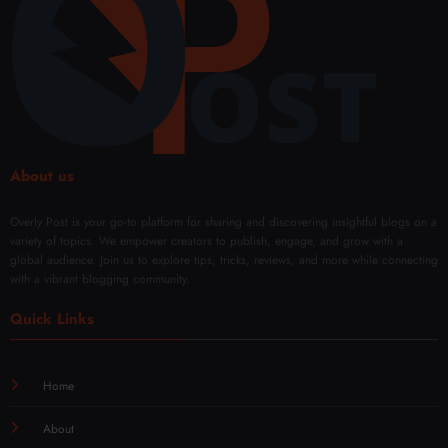
Fade
y
e
About us
Overly Post is your go-to platform for sharing and discovering insightful blogs on a
variety of topics. We empower creators to publish, engage, and grow with a
global audience. Join us to explore tips, tricks, reviews, and more while connecting
with a vibrant blogging community.
Quick Links
Home
About