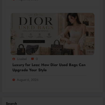
Lisabel
0
Luxury for Less: How Dior Used Bags Can
Upgrade Your Style
August 6, 2026
Search