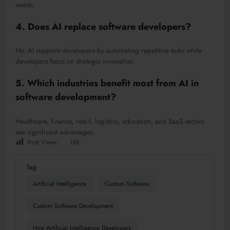
needs.
4. Does AI replace software developers?
No. AI supports developers by automating repetitive tasks while
developers focus on strategic innovation.
5. Which industries benefit most from AI in
software development?
Healthcare, finance, retail, logistics, education, and SaaS sectors
see significant advantages.
Post Views:
158
Tag
Artificial Intelligence
Custom Software
Custom Software Development
Hire Artificial Intelligence Developers