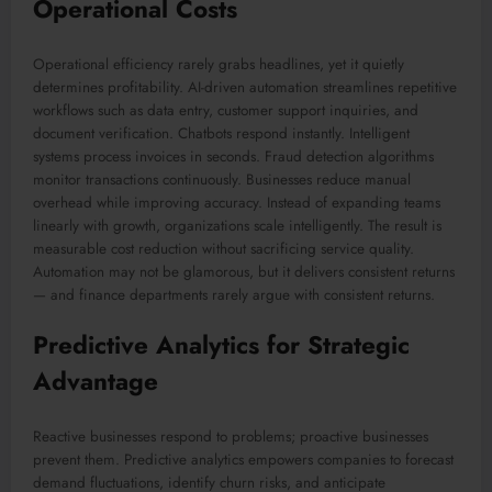
Operational Costs
Operational efficiency rarely grabs headlines, yet it quietly
determines profitability. AI-driven automation streamlines repetitive
workflows such as data entry, customer support inquiries, and
document verification. Chatbots respond instantly. Intelligent
systems process invoices in seconds. Fraud detection algorithms
monitor transactions continuously. Businesses reduce manual
overhead while improving accuracy. Instead of expanding teams
linearly with growth, organizations scale intelligently. The result is
measurable cost reduction without sacrificing service quality.
Automation may not be glamorous, but it delivers consistent returns
— and finance departments rarely argue with consistent returns.
Predictive Analytics for Strategic
Advantage
Reactive businesses respond to problems; proactive businesses
prevent them. Predictive analytics empowers companies to forecast
demand fluctuations, identify churn risks, and anticipate