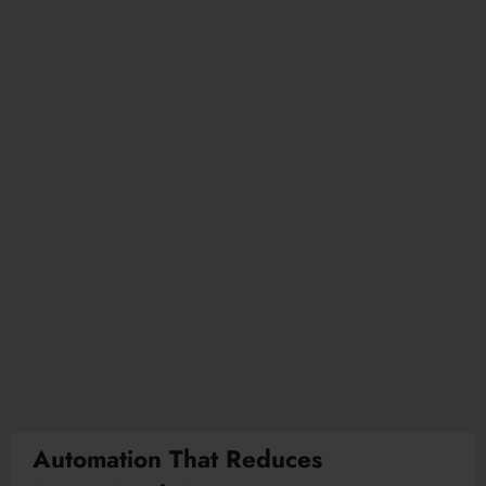
Automation That Reduces