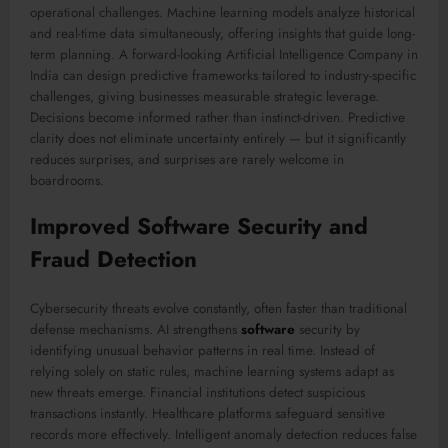
operational challenges. Machine learning models analyze historical
and real-time data simultaneously, offering insights that guide long-
term planning. A forward-looking Artificial Intelligence Company in
India can design predictive frameworks tailored to industry-specific
challenges, giving businesses measurable strategic leverage.
Decisions become informed rather than instinct-driven. Predictive
clarity does not eliminate uncertainty entirely — but it significantly
reduces surprises, and surprises are rarely welcome in
boardrooms.
Improved Software Security and
Fraud Detection
Cybersecurity threats evolve constantly, often faster than traditional
defense mechanisms. AI strengthens
software
security by
identifying unusual behavior patterns in real time. Instead of
relying solely on static rules, machine learning systems adapt as
new threats emerge. Financial institutions detect suspicious
transactions instantly. Healthcare platforms safeguard sensitive
records more effectively. Intelligent anomaly detection reduces false