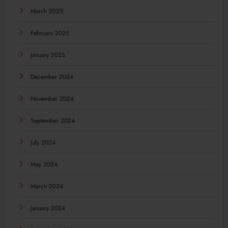
March 2025
February 2025
January 2025
December 2024
November 2024
September 2024
July 2024
May 2024
March 2024
January 2024