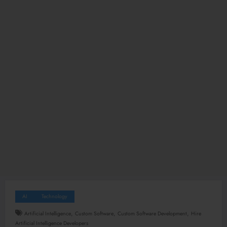
AI
Technology
,
,
,
Artificial Intelligence
Custom Software
Custom Software Development
Hire
Artificial Intelligence Developers