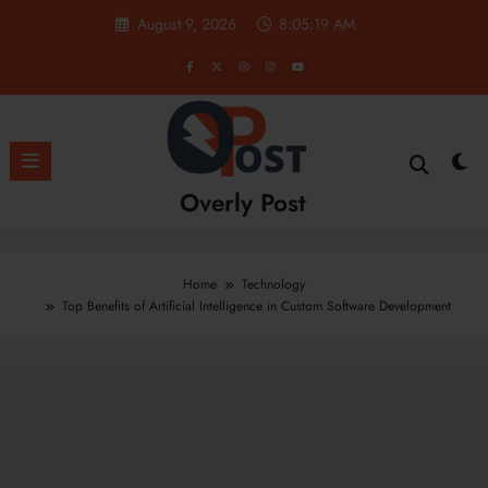
Skip
August 9, 2026
8:05:20 AM
to
content
Overly Post
Home
Technology
Top Benefits of Artificial Intelligence in Custom Software Development