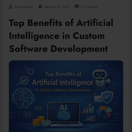
Manoj Bhuva
February 12, 2026
0 Comments
Top Benefits of Artificial
Intelligence in Custom
Software Development