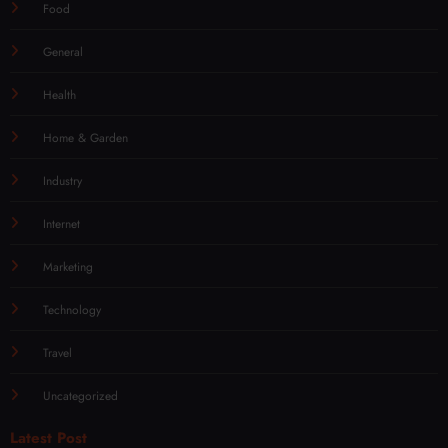
Food
General
Health
Home & Garden
Industry
Internet
Marketing
Technology
Travel
Uncategorized
Latest Post