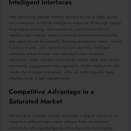
Intelligent Interfaces
User experience defines whether software thrives or fades quietly
into irrelevance. Artificial intelligence enhances UX through natural
language processing, voice assistance, and behavior-driven
interface optimization. Systems interpret queries more accurately
and adjust layouts dynamically. Dashboards become clearer, search
functions smarter, and interactions more seamless. Intelligent
interfaces reduce friction and reduced friction increases
satisfaction. When software understands context rather than simply
commands, engagement rises organically. Subtle intelligence often
creates the strongest impression. After all, technology that feels
effortless tends to feel indispensable.
Competitive Advantage in a
Saturated Market
Markets grow crowded quickly, especially in digital industries. AI
integration differentiates custom software from conventional
solutions by offering intelligence rather than static functionality.