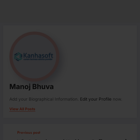
Manoj Bhuva
Add your Biographical Information.
Edit your Profile
now.
View All Posts
Previous post