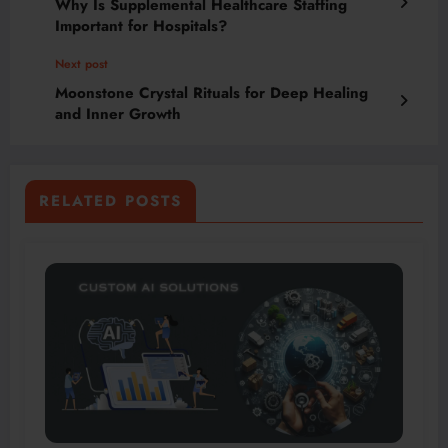
Why Is Supplemental Healthcare Staffing
Important for Hospitals?
Next post
Moonstone Crystal Rituals for Deep Healing
and Inner Growth
RELATED POSTS