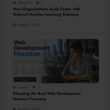
EthanBrot
0
How Organizations Scale Faster with
Tailored Machine Learning Solutions
August 7, 2026
Lisabel
0
Choosing the Best Web Development
Houston Company
August 6, 2026