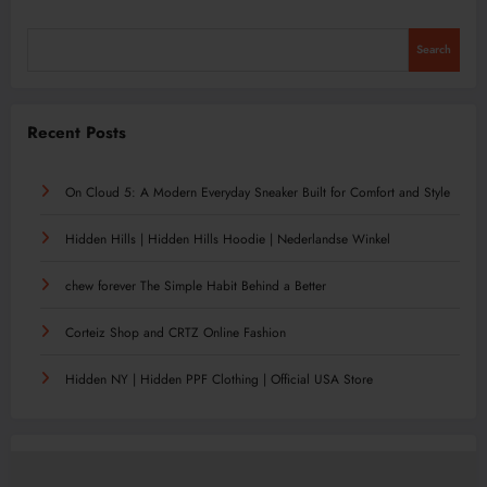
Search
Recent Posts
On Cloud 5: A Modern Everyday Sneaker Built for Comfort and Style
Hidden Hills | Hidden Hills Hoodie | Nederlandse Winkel
chew forever The Simple Habit Behind a Better
Corteiz Shop and CRTZ Online Fashion
Hidden NY | Hidden PPF Clothing | Official USA Store