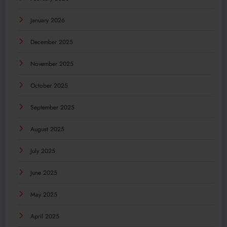
January 2026
December 2025
November 2025
October 2025
September 2025
August 2025
July 2025
June 2025
May 2025
April 2025