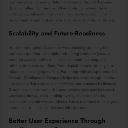
positives while increasing detection accuracy. Security becomes
dynamic rather than reactive. When protection systems learn
continuously, vulnerabilities shrink. Trust grows quietly in the
background — and trust remains a cornerstone of digital success.
Scalability and Future-Readiness
Artificial intelligence Custom software should grow alongside
business expansion not require rebuilding every few years. AI-
powered systems evolve with new data inputs, learning and
refining processes over time. This adaptability ensures long-term
relevance in changing markets. Partnering with an experienced AI
Software Development Company helps businesses design modular
architectures that scale efficiently without performance bottlenecks.
Growth becomes smoother because systems anticipate increased
workloads. Instead of scrambling during expansion phases,
companies operate with confidence. Future-readiness is no longer a
luxury feature — it is foundational infrastructure.
Better User Experience Through