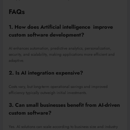
FAQs
1. How does Artificial intelligence improve
custom software development?
AI enhances automation, predictive analytics, personalization,
security, and scalability, making applications more efficient and
adaptive.
2. Is AI integration expensive?
Costs vary, but long-term operational savings and improved
efficiency typically outweigh initial investments.
3. Can small businesses benefit from AI-driven
custom software?
Yes. AI solutions can scale according to business size and industry