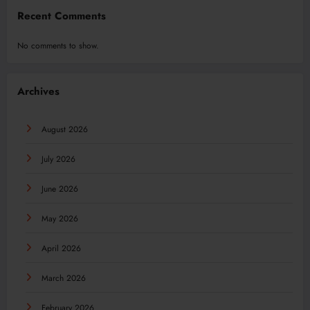
Recent Comments
No comments to show.
Archives
August 2026
July 2026
June 2026
May 2026
April 2026
March 2026
February 2026