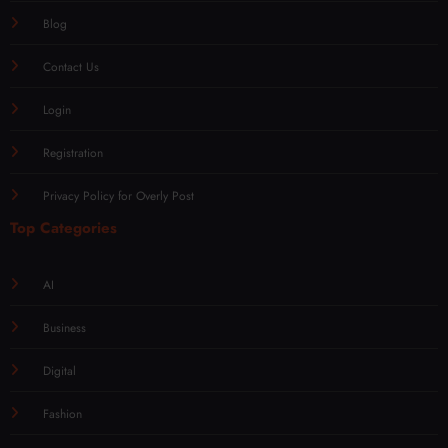
Blog
Contact Us
Login
Registration
Privacy Policy for Overly Post
Top Categories
AI
Business
Digital
Fashion